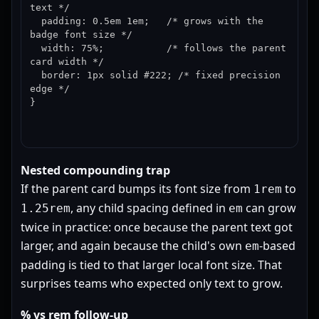
text */

  padding: 0.5em 1em;   /* grows with the 
badge font size */

  width: 75%;           /* follows the parent 
card width */

  border: 1px solid #222; /* fixed precision 
edge */

}
Nested compounding trap
If the parent card bumps its font size from
to
1rem
, any child spacing defined in
can grow
1.25rem
em
twice in practice: once because the parent text got
larger, and again because the child's own
-based
em
padding is tied to that larger local font size. That
surprises teams who expected only text to grow.
% vs rem follow-up