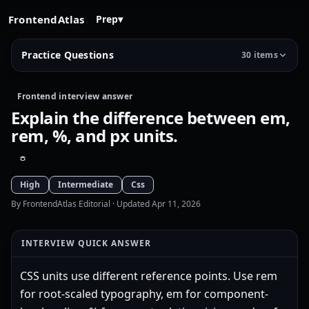
FrontendAtlas
Prep
▾
Practice Questions
30 items
Frontend interview answer
Explain the difference between em,
rem, %, and px units.
High
Intermediate
Css
By FrontendAtlas Editorial
· Updated Apr 11, 2026
INTERVIEW QUICK ANSWER
CSS units use different reference points. Use rem
for root-scaled typography, em for component-