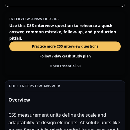
INTERVIEW ANSWER DRILL
Use this CSS interview question to rehearse a quick
answer, common mistake, follow-up, and production
pitfall.
Practice more CSS interview questions
Follow 7-day crash study plan
Open Essential 60
FULL INTERVIEW ANSWER
Overview
CSS measurement units define the scale and
adaptability of design elements. Absolute units like