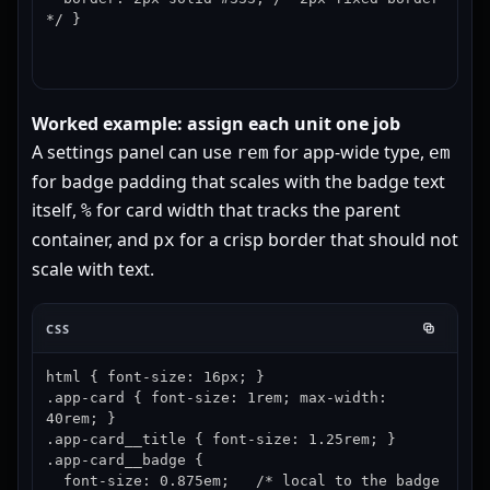
*/ }
Worked example: assign each unit one job
A settings panel can use
for app-wide type,
rem
em
for badge padding that scales with the badge text
itself,
for card width that tracks the parent
%
container, and
for a crisp border that should not
px
scale with text.
CSS
html { font-size: 16px; }

.app-card { font-size: 1rem; max-width: 
40rem; }

.app-card__title { font-size: 1.25rem; }

.app-card__badge {

  font-size: 0.875em;   /* local to the badge 