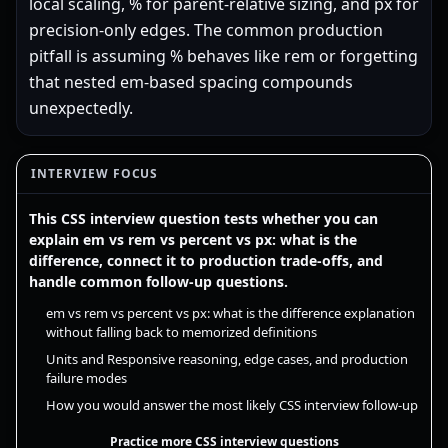
local scaling, % for parent-relative sizing, and px for
precision-only edges. The common production
pitfall is assuming % behaves like rem or forgetting
that nested em-based spacing compounds
unexpectedly.
INTERVIEW FOCUS
This CSS interview question tests whether you can
explain em vs rem vs percent vs px: what is the
difference, connect it to production trade-offs, and
handle common follow-up questions.
em vs rem vs percent vs px: what is the difference explanation
without falling back to memorized definitions
Units and Responsive reasoning, edge cases, and production
failure modes
How you would answer the most likely CSS interview follow-up
Practice more CSS interview questions