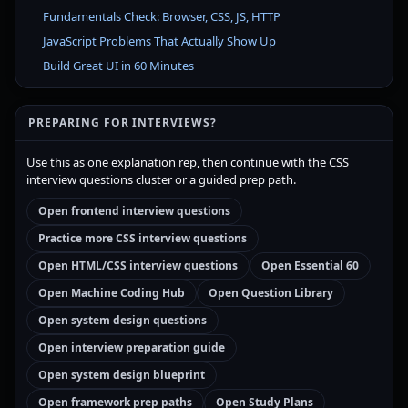
Fundamentals Check: Browser, CSS, JS, HTTP
JavaScript Problems That Actually Show Up
Build Great UI in 60 Minutes
PREPARING FOR INTERVIEWS?
Use this as one explanation rep, then continue with the CSS
interview questions cluster or a guided prep path.
Open frontend interview questions
Practice more CSS interview questions
Open HTML/CSS interview questions
Open Essential 60
Open Machine Coding Hub
Open Question Library
Open system design questions
Open interview preparation guide
Open system design blueprint
Open framework prep paths
Open Study Plans