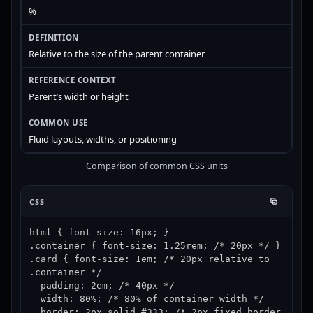
%
Relative to the size of the parent container
Parent’s width or height
Fluid layouts, widths, or positioning
Comparison of common CSS units
CSS
html { font-size: 16px; }

.container { font-size: 1.25rem; /* 20px */ }

.card { font-size: 1em; /* 20px relative to 
.container */

  padding: 2em; /* 40px */

  width: 80%; /* 80% of container width */

  border: 2px solid #333; /* 2px fixed border 