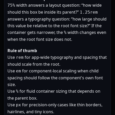
width answers a layout question: “how wide
75%
should this box be inside its parent?”
1.25rem
answers a typography question: “how large should
this value be relative to the root font size?” If the
container gets narrower, the
width changes even
%
when the root font size does not.
Rule of thumb
Use
for app-wide typography and spacing that
rem
should scale from the root.
Use
for component-local scaling when child
em
spacing should follow the component's own font
size.
Use
for fluid container sizing that depends on
%
the parent box.
Use
for precision-only cases like thin borders,
px
hairlines, and tiny icons.