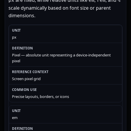
are fixed, while relative units like
,
, and
px
em
rem
%
scale dynamically based on font size or parent
dimensions.
px
Pixel — absolute unit representing a device-independent
pixel
Screen pixel grid
Precise layouts, borders, or icons
em