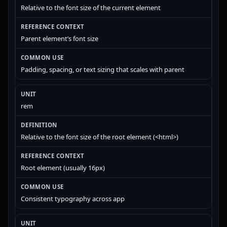
Relative to the font size of the current element
Parent element’s font size
Padding, spacing, or text sizing that scales with parent
rem
Relative to the font size of the root element (<html>)
Root element (usually 16px)
Consistent typography across app