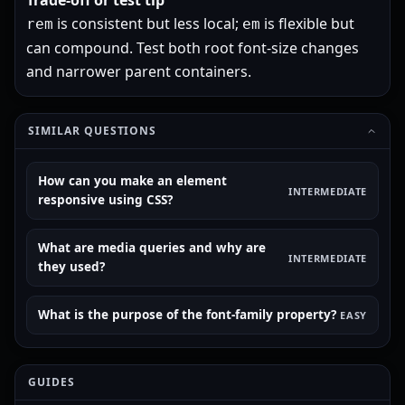
Trade-off or test tip
is consistent but less local;
is flexible but
rem
em
can compound. Test both root font-size changes
and narrower parent containers.
SIMILAR QUESTIONS
How can you make an element
INTERMEDIATE
responsive using CSS?
What are media queries and why are
INTERMEDIATE
they used?
What is the purpose of the font-family property?
EASY
GUIDES