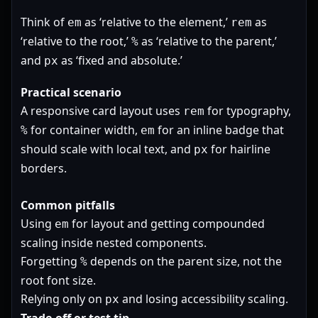
Think of
as ‘relative to the element,’
as
em
rem
‘relative to the root,’
as ‘relative to the parent,’
%
and
as ‘fixed and absolute.’
px
Practical scenario
A responsive card layout uses
for typography,
rem
for container width,
for an inline badge that
%
em
should scale with local text, and
for hairline
px
borders.
Common pitfalls
Using
for layout and getting compounded
em
scaling inside nested components.
Forgetting
depends on the parent size, not the
%
root font size.
Relying only on
and losing accessibility scaling.
px