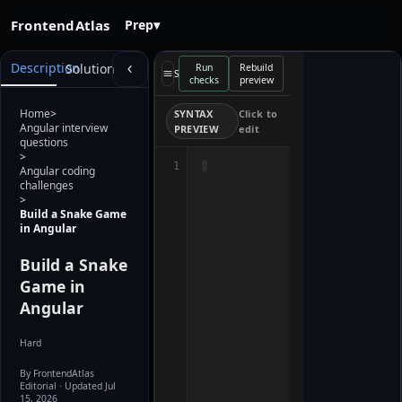
FrontendAtlas
Prep
▾
Starter
Description
Solution
Run
Rebuild
preview
Select a file
checks
preview
loads when
the editor is
ready. Use
Home
>
SYNTAX
Click to
Rebuild
Angular interview
PREVIEW
edit
preview after
questions
editing.
>
1
Angular coding
challenges
>
Build a Snake Game
in Angular
Build a Snake
Game in
Angular
Hard
By FrontendAtlas
Editorial
· Updated Jul
15, 2026