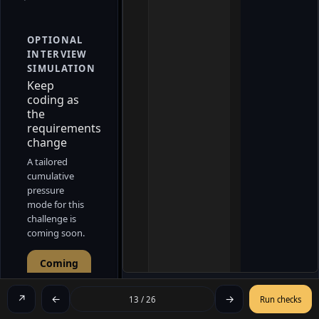
OPTIONAL
INTERVIEW
SIMULATION
Keep
coding as
the
requirements
change
A tailored
cumulative
pressure
mode for this
challenge is
coming soon.
Coming
soon
↗
←
→
13 / 26
Run checks