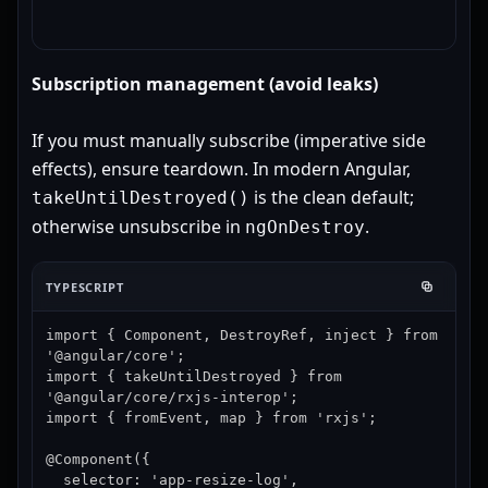
Subscription management (avoid leaks)
If you must manually subscribe (imperative side
effects), ensure teardown. In modern Angular,
is the clean default;
takeUntilDestroyed()
otherwise unsubscribe in
.
ngOnDestroy
TYPESCRIPT
import { Component, DestroyRef, inject } from 
'@angular/core';

import { takeUntilDestroyed } from 
'@angular/core/rxjs-interop';

import { fromEvent, map } from 'rxjs';

@Component({

  selector: 'app-resize-log',
