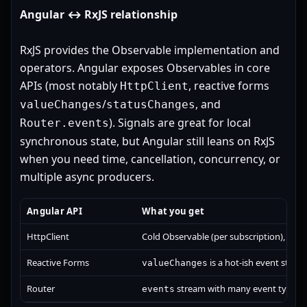
Angular ↔ RxJS relationship
RxJS provides the Observable implementation and
operators. Angular exposes Observables in core
APIs (most notably
, reactive forms
HttpClient
/
, and
valueChanges
statusChanges
). Signals are great for local
Router.events
synchronous state, but Angular still leans on RxJS
when you need time, cancellation, concurrency, or
multiple async producers.
Angular API
What you get
HttpClient
Cold Observable (per subscription), usua
Reactive Forms
is a hot-ish event stream
valueChanges
Router
stream with many event types.
events