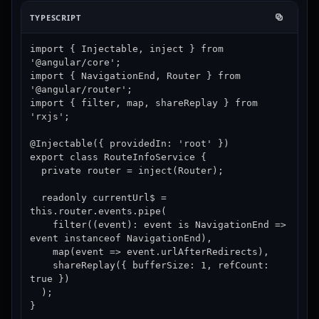
TYPESCRIPT
import { Injectable, inject } from 
'@angular/core';

import { NavigationEnd, Router } from 
'@angular/router';

import { filter, map, shareReplay } from 
'rxjs';

@Injectable({ providedIn: 'root' })

export class RouteInfoService {

  private router = inject(Router);

  readonly currentUrl$ = 
this.router.events.pipe(

    filter((event): event is NavigationEnd => 
event instanceof NavigationEnd),

    map(event => event.urlAfterRedirects),

    shareReplay({ bufferSize: 1, refCount: 
true })

  );

}