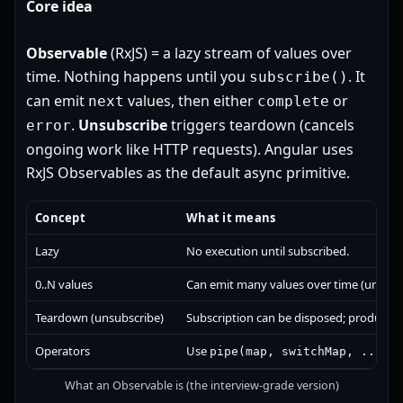
Core idea
Observable
(RxJS) = a lazy stream of values over
time. Nothing happens until you
. It
subscribe()
can emit
values, then either
or
next
complete
.
Unsubscribe
triggers teardown (cancels
error
ongoing work like HTTP requests). Angular uses
RxJS Observables as the default async primitive.
Concept
What it means
Lazy
No execution until subscribed.
0..N values
Can emit many values over time (unlike 
Teardown (unsubscribe)
Subscription can be disposed; producer 
Operators
Use
to
pipe(map, switchMap, ...)
What an Observable is (the interview-grade version)