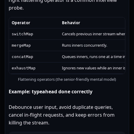
right flattening operator is a common interview
probe.
Operator
Behavior
Cancels previous inner stream when a ne
switchMap
Runs inners concurrently.
mergeMap
Queues inners, runs one at a time in orde
concatMap
Ignores new values while an inner is run
exhaustMap
Flattening operators (the senior-friendly mental model)
Example: typeahead done correctly
Debounce user input, avoid duplicate queries,
cancel in-flight requests, and keep errors from
killing the stream.