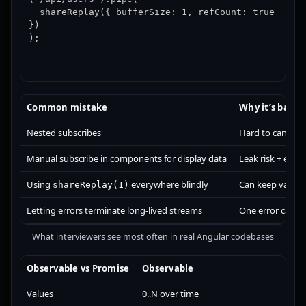
  shareReplay({ bufferSize: 1, refCount: true 
})

);
Common mistake
Why it’s bad
Nested subscribes
Hard to cancel, 
Manual subscribe in components for display data
Leak risk + extr
Using
everywhere blindly
Can keep values 
shareReplay(1)
Letting errors terminate long-lived streams
One error can ki
What interviewers see most often in real Angular codebases
Observable vs Promise
Observable
P
Values
0..N over time
S