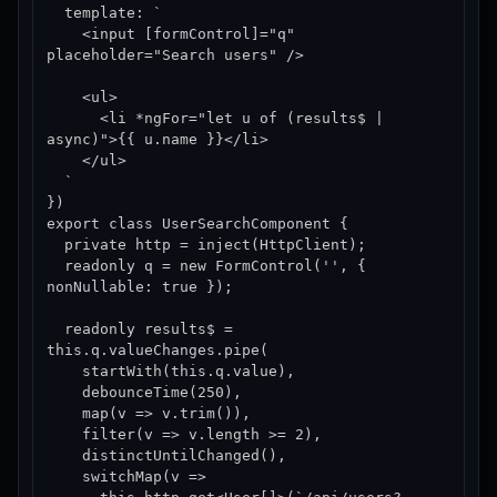
  template: `

    <input [formControl]="q" 
placeholder="Search users" />

    <ul>

      <li *ngFor="let u of (results$ | 
async)">{{ u.name }}</li>

    </ul>

  `

})

export class UserSearchComponent {

  private http = inject(HttpClient);

  readonly q = new FormControl('', { 
nonNullable: true });

  readonly results$ = 
this.q.valueChanges.pipe(

    startWith(this.q.value),

    debounceTime(250),

    map(v => v.trim()),

    filter(v => v.length >= 2),

    distinctUntilChanged(),

    switchMap(v =>
