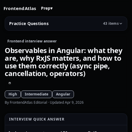
FrontendAtlas
Prep
▾
Practice Questions
43 items
Frontend interview answer
Observables in Angular: what they
are, why RxJS matters, and how to
use them correctly (async pipe,
cancellation, operators)
High
Intermediate
Angular
By FrontendAtlas Editorial
· Updated Apr 9, 2026
INTERVIEW QUICK ANSWER