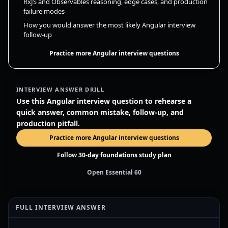
RxJS and Observables reasoning, edge cases, and production
failure modes
How you would answer the most likely Angular interview
follow-up
Practice more Angular interview questions
INTERVIEW ANSWER DRILL
Use this Angular interview question to rehearse a
quick answer, common mistake, follow-up, and
production pitfall.
Practice more Angular interview questions
Follow 30-day foundations study plan
Open Essential 60
FULL INTERVIEW ANSWER