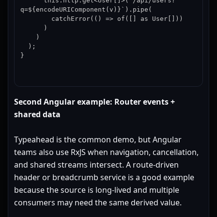
      this.http.get<User[]>(`/api/users?
q=${encodeURIComponent(v)}`).pipe(

        catchError(() => of([] as User[]))

      )

    )

  );

}
Second Angular example: Router events +
shared data
Typeahead is the common demo, but Angular
teams also use RxJS when navigation, cancellation,
and shared streams intersect. A route-driven
header or breadcrumb service is a good example
because the source is long-lived and multiple
consumers may need the same derived value.