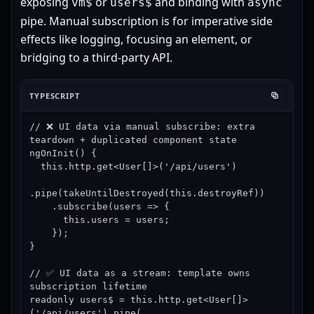
exposing
or
and binding with
vm$
users$
async
pipe. Manual subscription is for imperative side
effects like logging, focusing an element, or
bridging to a third-party API.
TYPESCRIPT
// ❌ UI data via manual subscribe: extra 
teardown + duplicated component state

ngOnInit() {

  this.http.get<User[]>('/api/users')

.pipe(takeUntilDestroyed(this.destroyRef))

    .subscribe(users => {

      this.users = users;

    });

}

// ✅ UI data as a stream: template owns 
subscription lifetime

readonly users$ = this.http.get<User[]>
('/api/users').pipe(
