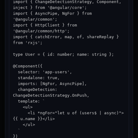
import { ChangeDetectionStrategy, Component, 
inject } from '@angular/core';

import { AsyncPipe, NgFor } from 
'@angular/common';

import { HttpClient } from 
'@angular/common/http';

import { catchError, map, of, shareReplay } 
from 'rxjs';

type User = { id: number; name: string };

@Component({

  selector: 'app-users',

  standalone: true,

  imports: [NgFor, AsyncPipe],

  changeDetection: 
ChangeDetectionStrategy.OnPush,

  template: `

    <ul>

      <li *ngFor="let u of (users$ | async)">
{{ u.name }}</li>

    </ul>

  `

})
