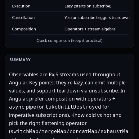
Execution
Lazy (starts on subscribe)
E
Cancellation
Yes (unsubscribe triggers teardown)
N
Composition
Operators + stream algebra
t
Quick comparison (keep it practical)
SUMMARY
Observables are RxJS streams used throughout
Angular. Key points: they’re lazy, can emit multiple
values, and support teardown via unsubscribe. In
Angular, prefer composition with operators +
pipe (or
for
async
takeUntilDestroyed
imperative subscriptions). Know cold vs hot and
pick the right flattening operator
(
switchMap/mergeMap/concatMap/exhaustMa