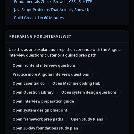
Fundamentals Check: Browser, CSS, JS, HTTP
JavaScript Problems That Actually Show Up
Build Great UI in 60 Minutes
PREPARING FOR INTERVIEWS?
Use this as one explanation rep, then continue with the Angular
interview questions cluster or a guided prep path.
Open frontend interview questions
Practice more Angular interview questions
Open Essential 60
Open Machine Coding Hub
Open Question Library
Open system design questions
Open interview preparation guide
Open system design blueprint
Open framework prep paths
Open Study Plans
Open 30-day foundations study plan