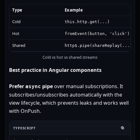
Type
Example
Cold
this.http.get(...)
Hot
/
fromEvent(button, 'click')
Su
Shared
http$.pipe(shareReplay(...))
Cold vs hot vs shared streams
Best practice in Angular components
Prefer
pipe
over manual subscriptions. It
async
subscribes/unsubscribes automatically with the
view lifecycle, which prevents leaks and works well
with OnPush.
TYPESCRIPT