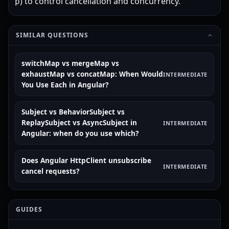
) to control cancellation and concurrency.
p
SIMILAR QUESTIONS
switchMap vs mergeMap vs
exhaustMap vs concatMap: When Would
INTERMEDIATE
You Use Each in Angular?
Subject vs BehaviorSubject vs
ReplaySubject vs AsyncSubject in
INTERMEDIATE
Angular: when do you use which?
Does Angular HttpClient unsubscribe
INTERMEDIATE
cancel requests?
GUIDES