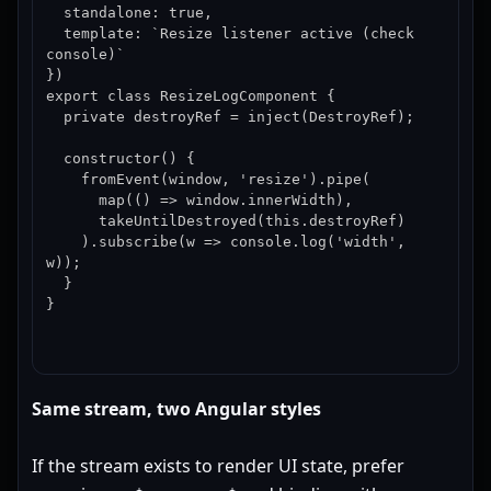
  standalone: true,

  template: `Resize listener active (check 
console)`

})

export class ResizeLogComponent {

  private destroyRef = inject(DestroyRef);

  constructor() {

    fromEvent(window, 'resize').pipe(

      map(() => window.innerWidth),

      takeUntilDestroyed(this.destroyRef)

    ).subscribe(w => console.log('width', 
w));

  }

}
Same stream, two Angular styles
If the stream exists to render UI state, prefer