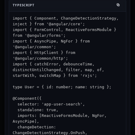
TYPESCRIPT
import { Component, ChangeDetectionStrategy, 
inject } from '@angular/core';

import { FormControl, ReactiveFormsModule } 
from '@angular/forms';

import { AsyncPipe, NgFor } from 
'@angular/common';

import { HttpClient } from 
'@angular/common/http';

import { catchError, debounceTime, 
distinctUntilChanged, filter, map, of, 
startWith, switchMap } from 'rxjs';

type User = { id: number; name: string };

@Component({

  selector: 'app-user-search',

  standalone: true,

  imports: [ReactiveFormsModule, NgFor, 
AsyncPipe],

  changeDetection: 
ChangeDetectionStrategy.OnPush,
