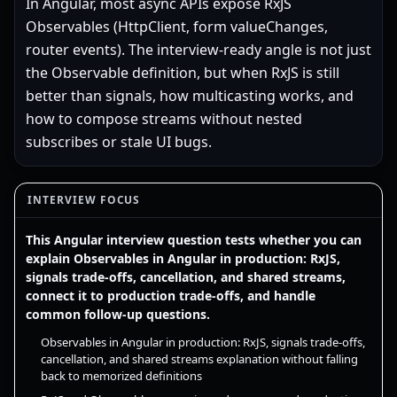
In Angular, most async APIs expose RxJS
Observables (HttpClient, form valueChanges,
router events). The interview-ready angle is not just
the Observable definition, but when RxJS is still
better than signals, how multicasting works, and
how to compose streams without nested
subscribes or stale UI bugs.
INTERVIEW FOCUS
This Angular interview question tests whether you can
explain Observables in Angular in production: RxJS,
signals trade-offs, cancellation, and shared streams,
connect it to production trade-offs, and handle
common follow-up questions.
Observables in Angular in production: RxJS, signals trade-offs,
cancellation, and shared streams explanation without falling
back to memorized definitions