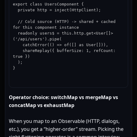
export class UsersComponent {

  private http = inject(HttpClient);

  // Cold source (HTTP) -> shared + cached 
for this component instance

  readonly users$ = this.http.get<User[]>
('/api/users').pipe(

    catchError(() => of([] as User[])),

    shareReplay({ bufferSize: 1, refCount: 
true })

  );

}
Operator choice: switchMap vs mergeMap vs
concatMap vs exhaustMap
When you map to an Observable (HTTP, dialogs,
etc.), you get a “higher-order” stream. Picking the