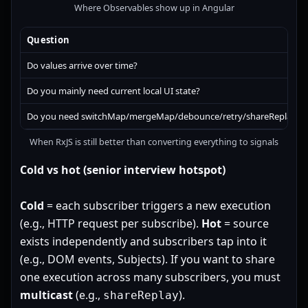
Where Observables show up in Angular
Question
Do values arrive over time?
Do you mainly need current local UI state?
Do you need switchMap/mergeMap/debounce/retry/shareReplay?
When RxJS is still better than converting everything to signals
Cold vs hot (senior interview hotspot)
Cold
= each subscriber triggers a new execution
(e.g., HTTP request per subscribe).
Hot
= source
exists independently and subscribers tap into it
(e.g., DOM events, Subjects). If you want to share
one execution across many subscribers, you must
multicast
(e.g.,
).
shareReplay