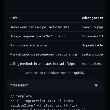
Pitfall
What goes wron
Heavy work inside a pipe used in big lists
Even pure pipes can
Using an impure pipe to “fix” mutation
Runs every CD cycl
Doing side effects in pipes
Unpredictable behavi
Manual subscribe in component just to render
Leaks/unsubscribe c
Calling methods in templates instead of pipes
Method is executed
What senior candidates mention quickly
TYPESCRIPT
// template

// <li *ngFor="let item of items | 
visibleItems">{{ item.name }}</li>
