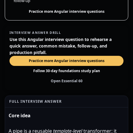
follow-up
Practice more Angular interview questions
INTERVIEW ANSWER DRILL
Use this Angular interview question to rehearse a
quick answer, common mistake, follow-up, and
production pitfall.
Practice more Angular interview questions
Follow 30-day foundations study plan
Open Essential 60
FULL INTERVIEW ANSWER
Core idea
A pipe is a reusable
template-level
transformer: it