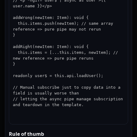
// <p *ngIf="user$ | async as user">{{ 
user.name }}</p>

addWrong(newItem: Item): void {

  this.items.push(newItem); // same array 
reference => pure pipe may not rerun

}

addRight(newItem: Item): void {

  this.items = [...this.items, newItem]; // 
new reference => pure pipe reruns

}

readonly user$ = this.api.loadUser();

// Manual subscribe just to copy data into a 
field is usually worse than

// letting the async pipe manage subscription 
and teardown in the template.
Rule of thumb