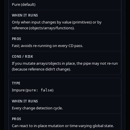
Pure (default)
Only when input changes by value (primitives) or by
reference (objects/arrays/functions).
Fast; avoids re-running on every CD pass.
If you mutate arrays/objects in place, the pipe may not re-run
(because reference didn’t change).
Impure (
)
pure: false
Every change detection cycle.
Can react to in-place mutation or time-varying global state.