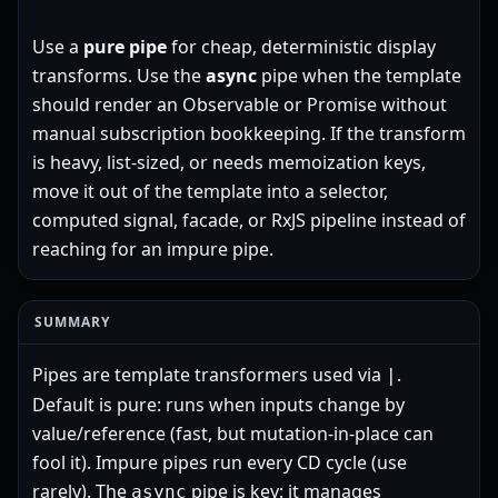
Use a
pure pipe
for cheap, deterministic display
transforms. Use the
async
pipe when the template
should render an Observable or Promise without
manual subscription bookkeeping. If the transform
is heavy, list-sized, or needs memoization keys,
move it out of the template into a selector,
computed signal, facade, or RxJS pipeline instead of
reaching for an impure pipe.
SUMMARY
Pipes are template transformers used via
.
|
Default is pure: runs when inputs change by
value/reference (fast, but mutation-in-place can
fool it). Impure pipes run every CD cycle (use
rarely). The
pipe is key: it manages
async