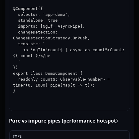
@Component({

  selector: 'app-demo',

  standalone: true,

  imports: [NgIf, AsyncPipe],

  changeDetection: 
ChangeDetectionStrategy.OnPush,

  template: `

    <p *ngIf="count$ | async as count">Count: 
{{ count }}</p>

  `

})

export class DemoComponent {

  readonly count$: Observable<number> = 
timer(0, 1000).pipe(map(t => t));

}
Pure vs impure pipes (performance hotspot)