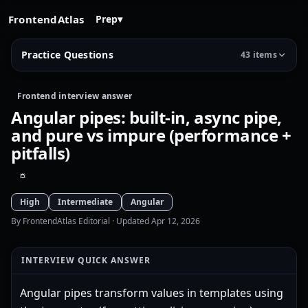
FrontendAtlas
Prep
▾
Practice Questions
43 items
Frontend interview answer
Angular pipes: built-in, async pipe,
and pure vs impure (performance +
pitfalls)
High
Intermediate
Angular
By FrontendAtlas Editorial
· Updated Apr 12, 2026
INTERVIEW QUICK ANSWER
Angular pipes transform values in templates using