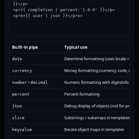
}}</p>

<p>{{ completion | percent:'1.0-0' }}</p>

<pre>{{ user | json }}</pre>
Built-in pipe
Typical use
Date/time formatting (uses locale + opti
date
Money formatting (currency code, display
currency
/
Numeric formatting with digitsInfo
number
decimal
Percent formatting
percent
Debug display of objects (not for produc
json
Substrings / subarrays in templates (ke
slice
Iterate object maps in templates
keyvalue