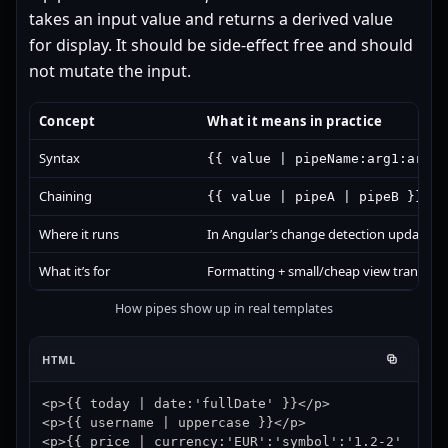
takes an input value and returns a derived value
for display. It should be side-effect free and should
not mutate the input.
Concept
What it means in practice
Syntax
{{ value | pipeName:arg1:arg2 
Chaining
(out
{{ value | pipeA | pipeB }}
Where it runs
In Angular’s change detection update ph
What it’s for
Formatting + small/cheap view transform
How pipes show up in real templates
HTML
<p>{{ today | date:'fullDate' }}</p>

<p>{{ username | uppercase }}</p>

<p>{{ price | currency:'EUR':'symbol':'1.2-2' 