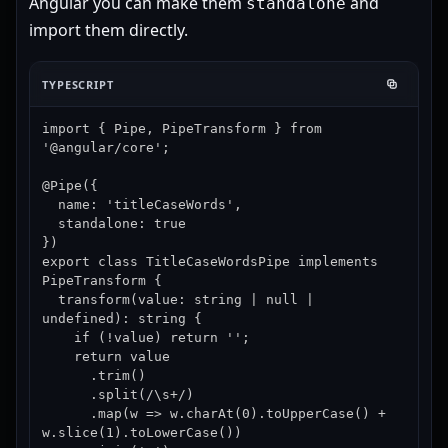
Angular you can make them
and
standalone
import them directly.
TYPESCRIPT
import { Pipe, PipeTransform } from 
'@angular/core';

@Pipe({

  name: 'titleCaseWords',

  standalone: true

})

export class TitleCaseWordsPipe implements 
PipeTransform {

  transform(value: string | null | 
undefined): string {

    if (!value) return '';

    return value

      .trim()

      .split(/\s+/)

      .map(w => w.charAt(0).toUpperCase() + 
w.slice(1).toLowerCase())
