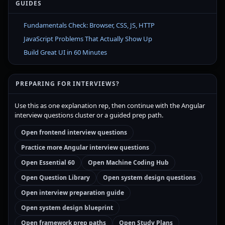
GUIDES
Fundamentals Check: Browser, CSS, JS, HTTP
JavaScript Problems That Actually Show Up
Build Great UI in 60 Minutes
PREPARING FOR INTERVIEWS?
Use this as one explanation rep, then continue with the Angular
interview questions cluster or a guided prep path.
Open frontend interview questions
Practice more Angular interview questions
Open Essential 60
Open Machine Coding Hub
Open Question Library
Open system design questions
Open interview preparation guide
Open system design blueprint
Open framework prep paths
Open Study Plans