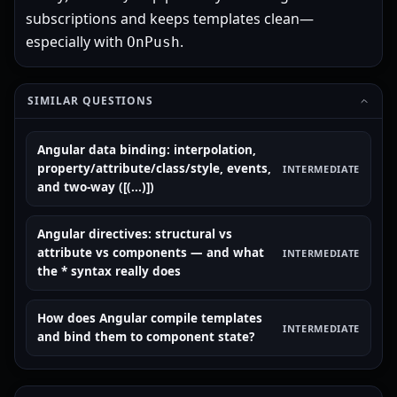
subscriptions and keeps templates clean—
especially with
.
OnPush
SIMILAR QUESTIONS
Angular data binding: interpolation,
property/attribute/class/style, events,
INTERMEDIATE
and two-way ([(...)])
Angular directives: structural vs
attribute vs components — and what
INTERMEDIATE
the * syntax really does
How does Angular compile templates
INTERMEDIATE
and bind them to component state?