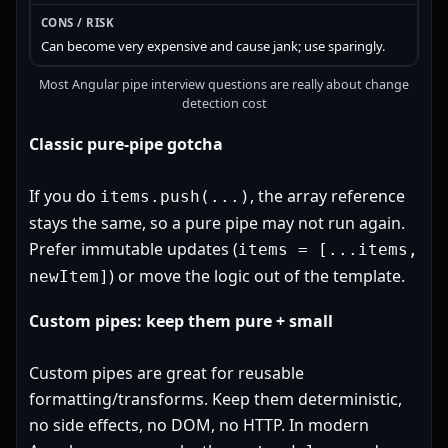
Can become very expensive and cause jank; use sparingly.
Most Angular pipe interview questions are really about change
detection cost
Classic pure-pipe gotcha
If you do
, the array reference
items.push(...)
stays the same, so a pure pipe may not run again.
Prefer immutable updates (
items = [...items,
) or move the logic out of the template.
newItem]
Custom pipes: keep them pure + small
Custom pipes are great for reusable
formatting/transforms. Keep them deterministic,
no side effects, no DOM, no HTTP. In modern