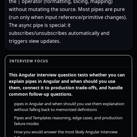
the | operator (formatting, slicing, mapping)
without mutating the source. Most pipes are pure
(run only when input reference/primitive changes).
The async pipe is special: it
subscribes/unsubscribes automatically and
triggers view updates.
INTERVIEW FOCUS
This Angular interview question tests whether you can
explain pipes in Angular and when should you use
them, connect it to production trade-offs, and handle
common follow-up questions.
pipes in Angular and when should you use them explanation
without falling back to memorized definitions
Pipes and Templates reasoning, edge cases, and production
failure modes
How you would answer the most likely Angular interview