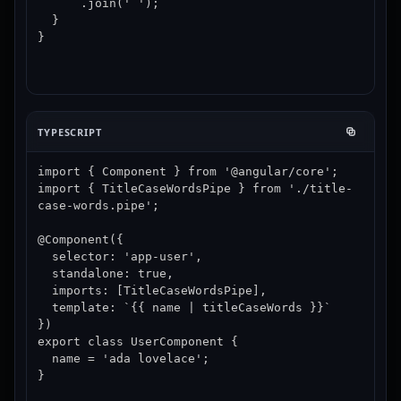
      .join(' ');

  }

}
TYPESCRIPT
import { Component } from '@angular/core';

import { TitleCaseWordsPipe } from './title-
case-words.pipe';

@Component({

  selector: 'app-user',

  standalone: true,

  imports: [TitleCaseWordsPipe],

  template: `{{ name | titleCaseWords }}`

})

export class UserComponent {

  name = 'ada lovelace';

}