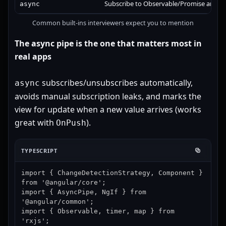
Subscribe to Observable/Promise and ren
async
Common built-ins interviewers expect you to mention
The async pipe is the one that matters most in
real apps
subscribes/unsubscribes automatically,
async
avoids manual subscription leaks, and marks the
view for update when a new value arrives (works
great with
).
OnPush
TYPESCRIPT
import { ChangeDetectionStrategy, Component } 
from '@angular/core';

import { AsyncPipe, NgIf } from 
'@angular/common';

import { Observable, timer, map } from 
'rxjs';
