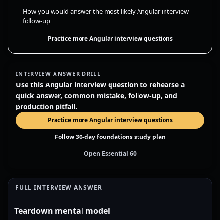
How you would answer the most likely Angular interview
follow-up
Practice more Angular interview questions
INTERVIEW ANSWER DRILL
Use this Angular interview question to rehearse a
quick answer, common mistake, follow-up, and
production pitfall.
Practice more Angular interview questions
Follow 30-day foundations study plan
Open Essential 60
FULL INTERVIEW ANSWER
Teardown mental model