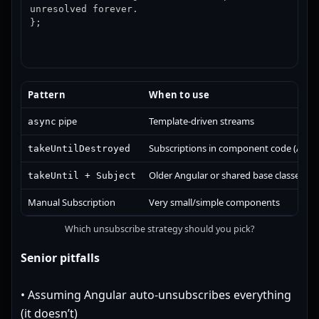
unresolved forever.

};
Pattern
When to use
pipe
Template-driven streams
async
Subscriptions in component code (Angul
takeUntilDestroyed
Older Angular or shared base classes
takeUntil + Subject
Manual Subscription
Very small/simple components
Which unsubscribe strategy should you pick?
Senior pitfalls
• Assuming Angular auto-unsubscribes everything
(it doesn’t)