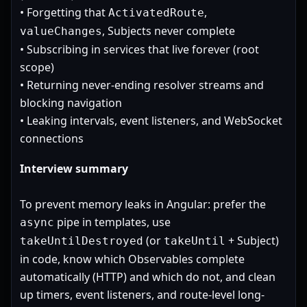
• Forgetting that
,
ActivatedRoute
, Subjects never complete
valueChanges
• Subscribing in services that live forever (root
scope)
• Returning never-ending resolver streams and
blocking navigation
• Leaking intervals, event listeners, and WebSocket
connections
Interview summary
To prevent memory leaks in Angular: prefer the
pipe in templates, use
async
(or
+ Subject)
takeUntilDestroyed
takeUntil
in code, know which Observables complete
automatically (HTTP) and which do not, and clean
up timers, event listeners, and route-level long-