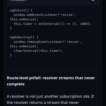
ngOnInit() {

  window.addEventListener('resize', 
this.onResize);

  this.timer = setInterval(() => {}, 1000);

}

ngOnDestroy() {

  window.removeEventListener('resize', 
this.onResize);

  clearInterval(this.timer);

}
Route-level pitfall: resolver streams that never
complete
A resolver is not just another subscription site. If
the resolver returns a stream that never