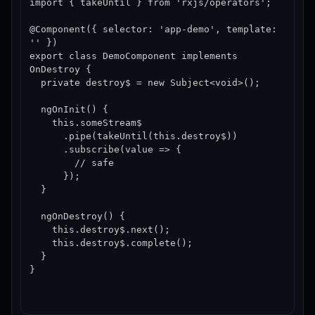
import { takeUntil } from 'rxjs/operators';

@Component({ selector: 'app-demo', template: 
'' })

export class DemoComponent implements 
OnDestroy {

  private destroy$ = new Subject<void>();

  ngOnInit() {

    this.someStream$

      .pipe(takeUntil(this.destroy$))

      .subscribe(value => {

        // safe

      });

  }

  ngOnDestroy() {

    this.destroy$.next();

    this.destroy$.complete();

  }

}