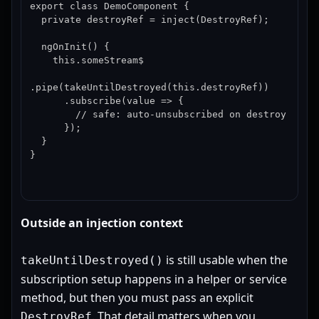
export class DemoComponent {

  private destroyRef = inject(DestroyRef);

  ngOnInit() {

    this.someStream$

.pipe(takeUntilDestroyed(this.destroyRef))

      .subscribe(value => {

        // safe: auto-unsubscribed on destroy

      });

  }

}
Outside an injection context
is still usable when the
takeUntilDestroyed()
subscription setup happens in a helper or service
method, but then you must pass an explicit
. That detail matters when you
DestroyRef