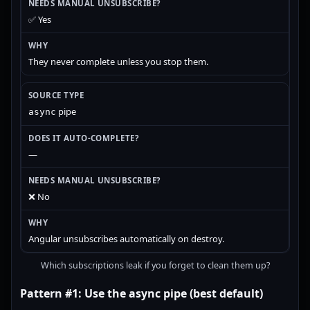
✅ Yes
They never complete unless you stop them.
pipe
async
—
❌ No
Angular unsubscribes automatically on destroy.
Which subscriptions leak if you forget to clean them up?
Pattern #1: Use the async pipe (best default)