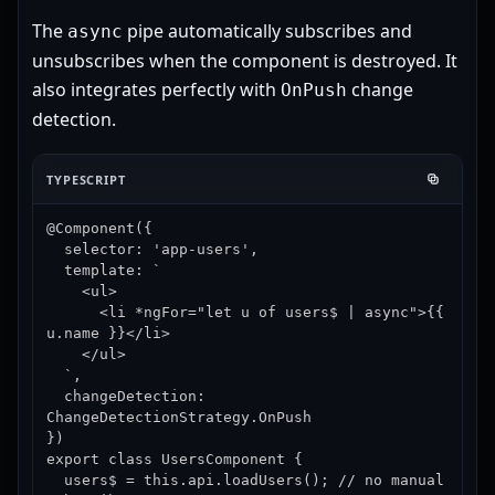
The
pipe automatically subscribes and
async
unsubscribes when the component is destroyed. It
also integrates perfectly with
change
OnPush
detection.
TYPESCRIPT
@Component({

  selector: 'app-users',

  template: `

    <ul>

      <li *ngFor="let u of users$ | async">{{ 
u.name }}</li>

    </ul>

  `,

  changeDetection: 
ChangeDetectionStrategy.OnPush

})

export class UsersComponent {

  users$ = this.api.loadUsers(); // no manual 