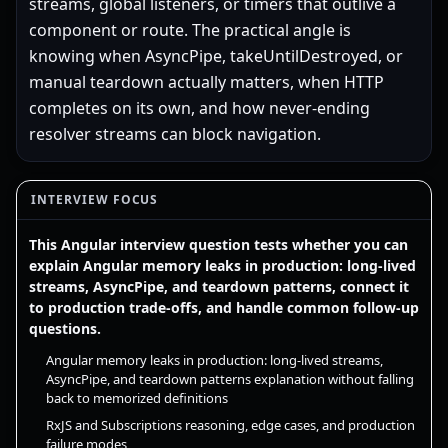
streams, global listeners, or timers that outlive a
component or route. The practical angle is
knowing when AsyncPipe, takeUntilDestroyed, or
manual teardown actually matters, when HTTP
completes on its own, and how never-ending
resolver streams can block navigation.
INTERVIEW FOCUS
This Angular interview question tests whether you can
explain Angular memory leaks in production: long-lived
streams, AsyncPipe, and teardown patterns, connect it
to production trade-offs, and handle common follow-up
questions.
Angular memory leaks in production: long-lived streams,
AsyncPipe, and teardown patterns explanation without falling
back to memorized definitions
RxJS and Subscriptions reasoning, edge cases, and production
failure modes