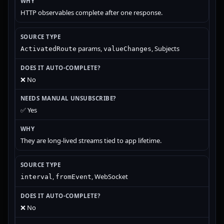
HTTP observables complete after one response.
params,
, Subjects
ActivatedRoute
valueChanges
❌ No
✅ Yes
They are long-lived streams tied to app lifetime.
,
, WebSocket
interval
fromEvent
❌ No