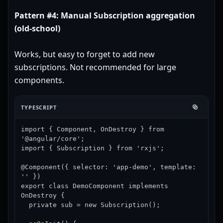
Pattern #4: Manual Subscription aggregation
(old-school)
Works, but easy to forget to add new
subscriptions. Not recommended for large
components.
TYPESCRIPT
import { Component, OnDestroy } from 
'@angular/core';

import { Subscription } from 'rxjs';

@Component({ selector: 'app-demo', template: 
'' })

export class DemoComponent implements 
OnDestroy {

  private sub = new Subscription();
