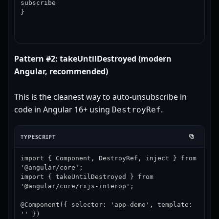
subscribe

}
Pattern #2: takeUntilDestroyed (modern
Angular, recommended)
This is the cleanest way to auto-unsubscribe in
code in Angular 16+ using
.
DestroyRef
TYPESCRIPT
import { Component, DestroyRef, inject } from 
'@angular/core';

import { takeUntilDestroyed } from 
'@angular/core/rxjs-interop';

@Component({ selector: 'app-demo', template: 
'' })
