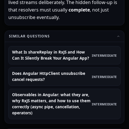
lived streams deliberately. The hidden follow-up is
that resolvers must usually
complete
, not just
unsubscribe eventually.
SIMILAR QUESTIONS
What Is shareReplay in RxJS and How
INTERMEDIATE
Can It Silently Break Your Angular App?
Does Angular HttpClient unsubscribe
INTERMEDIATE
cancel requests?
Observables in Angular: what they are,
why RxJS matters, and how to use them
INTERMEDIATE
correctly (async pipe, cancellation,
operators)