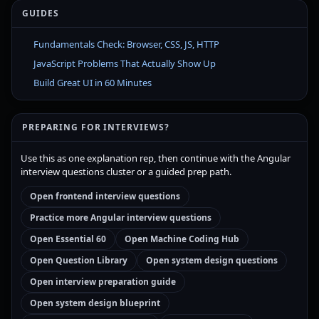
GUIDES
Fundamentals Check: Browser, CSS, JS, HTTP
JavaScript Problems That Actually Show Up
Build Great UI in 60 Minutes
PREPARING FOR INTERVIEWS?
Use this as one explanation rep, then continue with the Angular
interview questions cluster or a guided prep path.
Open frontend interview questions
Practice more Angular interview questions
Open Essential 60
Open Machine Coding Hub
Open Question Library
Open system design questions
Open interview preparation guide
Open system design blueprint