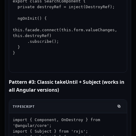
export class SearchComponent {

  private destroyRef = inject(DestroyRef);

  ngOnInit() {

this.facade.connect(this.form.valueChanges, 
this.destroyRef)

      .subscribe();

  }

}
Pattern #3: Classic takeUntil + Subject (works in
all Angular versions)
TYPESCRIPT
import { Component, OnDestroy } from 
'@angular/core';

import { Subject } from 'rxjs';
