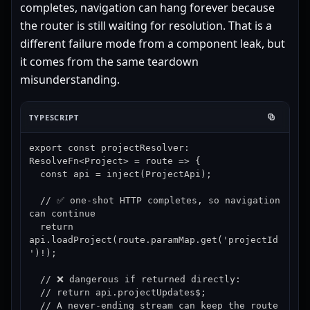
completes, navigation can hang forever because
the router is still waiting for resolution. That is a
different failure mode from a component leak, but
it comes from the same teardown
misunderstanding.
TYPESCRIPT
export const projectResolver: 
ResolveFn<Project> = route => {

  const api = inject(ProjectApi);

  // ✅ one-shot HTTP completes, so navigation 
can continue

  return 
api.loadProject(route.paramMap.get('projectId
')!);

  // ❌ dangerous if returned directly:

  // return api.projectUpdates$;

  // A never-ending stream can keep the route 