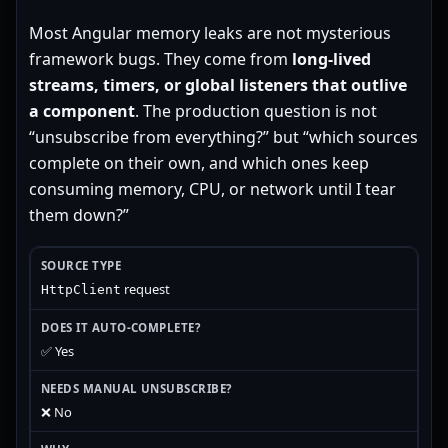
Most Angular memory leaks are not mysterious
framework bugs. They come from
long-lived
streams, timers, or global listeners that outlive
a component
. The production question is not
“unsubscribe from everything?” but “which sources
complete on their own, and which ones keep
consuming memory, CPU, or network until I tear
them down?”
request
HttpClient
✅ Yes
❌ No