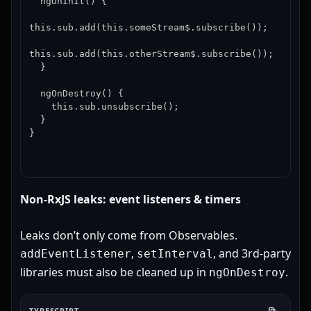
  ngOnInit() {

this.sub.add(this.someStream$.subscribe());

this.sub.add(this.otherStream$.subscribe());

  }

  ngOnDestroy() {

    this.sub.unsubscribe();

  }

}
Non-RxJS leaks: event listeners & timers
Leaks don’t only come from Observables.
,
, and 3rd-party
addEventListener
setInterval
libraries must also be cleaned up in
.
ngOnDestroy
TYPESCRIPT