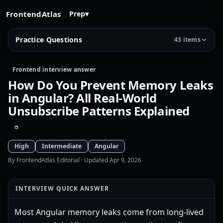
FrontendAtlas
Prep
▾
Practice Questions
43 items
Frontend interview answer
How Do You Prevent Memory Leaks
in Angular? All Real-World
Unsubscribe Patterns Explained
High
Intermediate
Angular
By FrontendAtlas Editorial
· Updated Apr 9, 2026
INTERVIEW QUICK ANSWER
Most Angular memory leaks come from long-lived