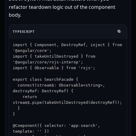
refactor teardown logic out of the component
body.
TYPESCRIPT
import { Component, DestroyRef, inject } from 
'@angular/core';

import { takeUntilDestroyed } from 
'@angular/core/rxjs-interop';

import { Observable } from 'rxjs';

export class SearchFacade {

  connect(stream$: Observable<string>, 
destroyRef: DestroyRef) {

    return 
stream$.pipe(takeUntilDestroyed(destroyRef));

  }

}

@Component({ selector: 'app-search', 
template: '' })
