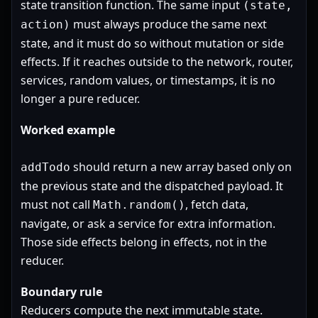
state transition function. The same input
(state,
must always produce the same next
action)
state, and it must do so without mutation or side
effects. If it reaches outside to the network, router,
services, random values, or timestamps, it is no
longer a pure reducer.
Worked example
should return a new array based only on
addTodo
the previous state and the dispatched payload. It
must not call
, fetch data,
Math.random()
navigate, or ask a service for extra information.
Those side effects belong in effects, not in the
reducer.
Boundary rule
Reducers compute the next immutable state.