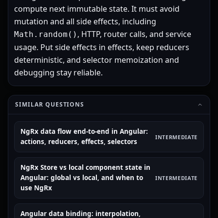
compute next immutable state. It must avoid
mutation and all side effects, including
, HTTP, router calls, and service
Math.random()
usage. Put side effects in effects, keep reducers
deterministic, and selector memoization and
debugging stay reliable.
SIMILAR QUESTIONS
NgRx data flow end-to-end in Angular:
INTERMEDIATE
actions, reducers, effects, selectors
NgRx Store vs local component state in
Angular: global vs local, and when to
INTERMEDIATE
use NgRx
Angular data binding: interpolation,