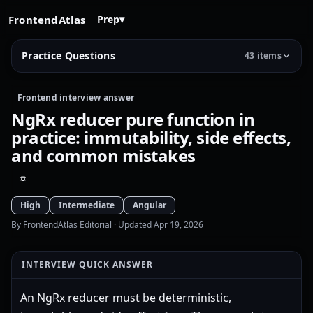
FrontendAtlas
Prep
▾
Practice Questions
43 items
Frontend interview answer
NgRx reducer pure function in
practice: immutability, side effects,
and common mistakes
High
Intermediate
Angular
By FrontendAtlas Editorial
· Updated Apr 19, 2026
INTERVIEW QUICK ANSWER
An NgRx reducer must be deterministic,