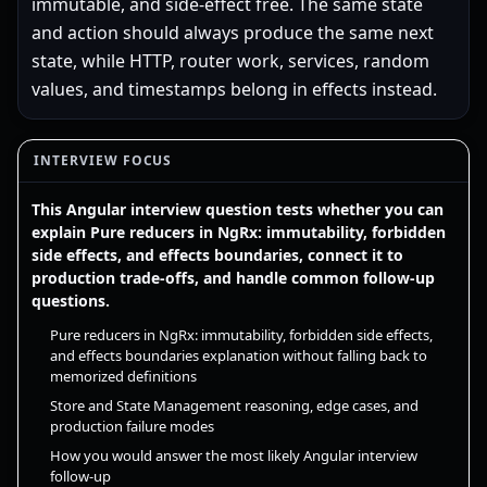
immutable, and side-effect free. The same state
and action should always produce the same next
state, while HTTP, router work, services, random
values, and timestamps belong in effects instead.
INTERVIEW FOCUS
This Angular interview question tests whether you can
explain Pure reducers in NgRx: immutability, forbidden
side effects, and effects boundaries, connect it to
production trade-offs, and handle common follow-up
questions.
Pure reducers in NgRx: immutability, forbidden side effects,
and effects boundaries explanation without falling back to
memorized definitions
Store and State Management reasoning, edge cases, and
production failure modes
How you would answer the most likely Angular interview
follow-up