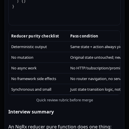
  ) {}

}
Reducer purity checklist
Pass condition
Deterministic output
Same state + action always yields 
No mutation
Original state untouched; new ref
No async work
No HTTP/subscription/promise in
No framework side effects
No router navigation, no service i
Synchronous and small
Just state transition logic, nothing
Quick review rubric before merge
Interview summary
An NgRx reducer pure function does one thing: