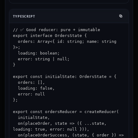
TYPESCRIPT
// ✅ Good reducer: pure + immutable

export interface OrdersState {

  orders: Array<{ id: string; name: string 
}>;

  loading: boolean;

  error: string | null;

}

export const initialState: OrdersState = {

  orders: [],

  loading: false,

  error: null

};

export const ordersReducer = createReducer(

  initialState,

  on(placeOrder, state => ({ ...state, 
loading: true, error: null })),

  on(placeOrderSuccess, (state, { order }) => 