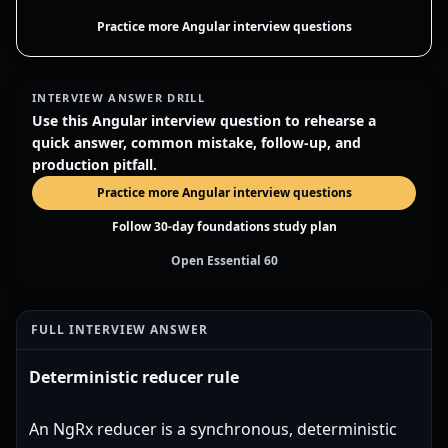
Practice more Angular interview questions
INTERVIEW ANSWER DRILL
Use this Angular interview question to rehearse a
quick answer, common mistake, follow-up, and
production pitfall.
Practice more Angular interview questions
Follow 30-day foundations study plan
Open Essential 60
FULL INTERVIEW ANSWER
Deterministic reducer rule
An NgRx reducer is a synchronous, deterministic