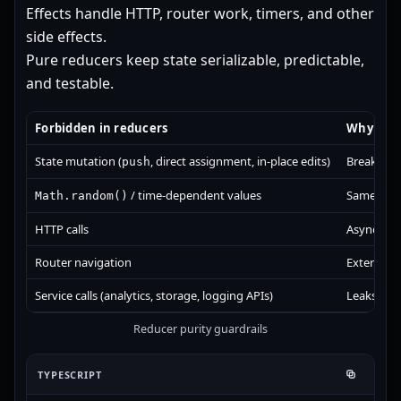
Effects handle HTTP, router work, timers, and other
side effects.
Pure reducers keep state serializable, predictable,
and testable.
Forbidden in reducers
Why it i
State mutation (
, direct assignment, in-place edits)
Breaks im
push
/ time-dependent values
Same inpu
Math.random()
HTTP calls
Async side
Router navigation
External s
Service calls (analytics, storage, logging APIs)
Leaks impe
Reducer purity guardrails
TYPESCRIPT