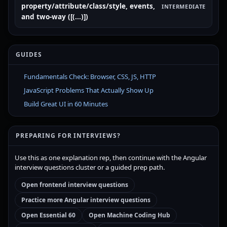
property/attribute/class/style, events,
INTERMEDIATE
and two-way ([(...)])
GUIDES
Fundamentals Check: Browser, CSS, JS, HTTP
JavaScript Problems That Actually Show Up
Build Great UI in 60 Minutes
PREPARING FOR INTERVIEWS?
Use this as one explanation rep, then continue with the Angular
interview questions cluster or a guided prep path.
Open frontend interview questions
Practice more Angular interview questions
Open Essential 60
Open Machine Coding Hub