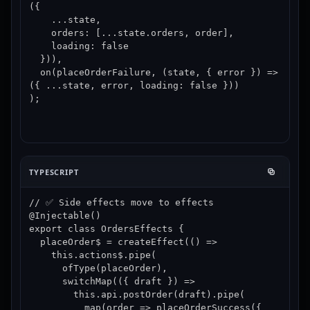
({

    ...state,

    orders: [...state.orders, order],

    loading: false

  })),

  on(placeOrderFailure, (state, { error }) => 
({ ...state, error, loading: false }))

);
TYPESCRIPT
// ✅ Side effects move to effects

@Injectable()

export class OrdersEffects {

  placeOrder$ = createEffect(() =>

    this.actions$.pipe(

      ofType(placeOrder),

      switchMap(({ draft }) =>

        this.api.postOrder(draft).pipe(

          map(order => placeOrderSuccess({ 