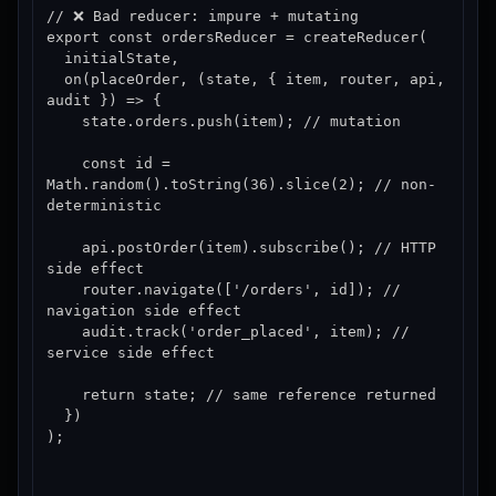
// ❌ Bad reducer: impure + mutating

export const ordersReducer = createReducer(

  initialState,

  on(placeOrder, (state, { item, router, api, 
audit }) => {

    state.orders.push(item); // mutation

    const id = 
Math.random().toString(36).slice(2); // non-
deterministic

    api.postOrder(item).subscribe(); // HTTP 
side effect

    router.navigate(['/orders', id]); // 
navigation side effect

    audit.track('order_placed', item); // 
service side effect

    return state; // same reference returned

  })

);