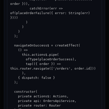
order })),

          catchError(err => 
of(placeOrderFailure({ error: String(err) 
})))

        )

      )

    )

  );

  navigateOnSuccess$ = createEffect(

    () =>

      this.actions$.pipe(

        ofType(placeOrderSuccess),

        tap(({ order }) => 
this.router.navigate(['/orders', order.id]))

      ),

    { dispatch: false }

  );

  constructor(

    private actions$: Actions,

    private api: OrdersApiService,

    private router: Router
