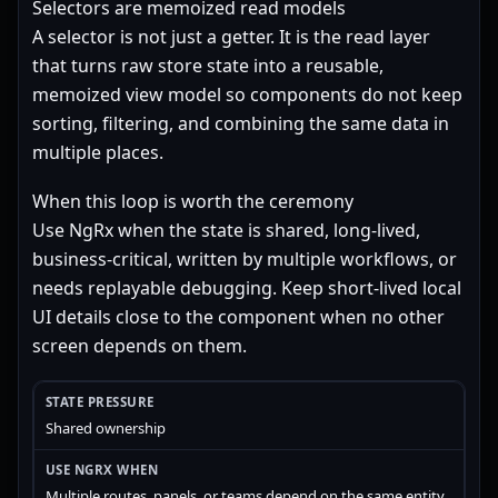
Selectors are memoized read models
A selector is not just a getter. It is the read layer
that turns raw store state into a reusable,
memoized view model so components do not keep
sorting, filtering, and combining the same data in
multiple places.
When this loop is worth the ceremony
Use NgRx when the state is shared, long-lived,
business-critical, written by multiple workflows, or
needs replayable debugging. Keep short-lived local
UI details close to the component when no other
screen depends on them.
Shared ownership
Multiple routes, panels, or teams depend on the same entity