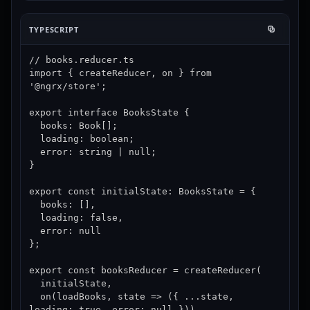
TYPESCRIPT
// books.reducer.ts

import { createReducer, on } from 
'@ngrx/store';

export interface BooksState {

  books: Book[];

  loading: boolean;

  error: string | null;

}

export const initialState: BooksState = {

  books: [],

  loading: false,

  error: null

};

export const booksReducer = createReducer(

  initialState,

  on(loadBooks, state => ({ ...state, 
loading: true, error: null })),
