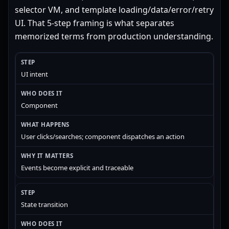
selector VM, and template loading/data/error/retry
UI. That 5-step framing is what separates
memorized terms from production understanding.
UI intent
Component
User clicks/searches; component dispatches an action
Events become explicit and traceable
State transition