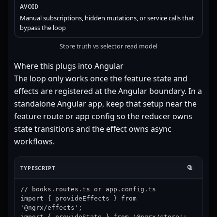
Manual subscriptions, hidden mutations, or service calls that
bypass the loop
Store truth vs selector read model
Where this plugs into Angular
The loop only works once the feature state and
effects are registered at the Angular boundary. In a
standalone Angular app, keep that setup near the
feature route or app config so the reducer owns
state transitions and the effect owns async
workflows.
TYPESCRIPT
// books.routes.ts or app.config.ts

import { provideEffects } from 
'@ngrx/effects';

import { provideState } from '@ngrx/store';
