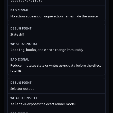
loadBooksFailure
No action appears, or vague action names hide the source
State diff
,
, and
change immutably
loading
books
error
Reducer mutates state or writes async data before the effect
returns
Selector output
exposes the exact render model
selectVm