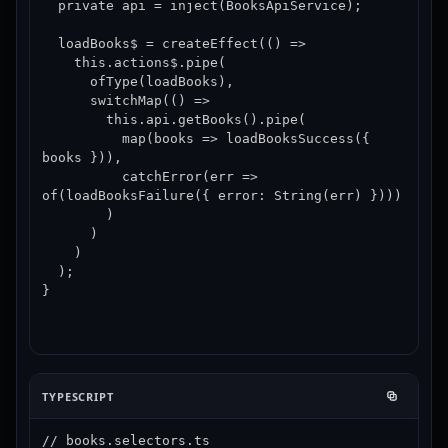
  private api = inject(BooksApiService);

  loadBooks$ = createEffect(() =>

    this.actions$.pipe(

      ofType(loadBooks),

      switchMap(() =>

        this.api.getBooks().pipe(

          map(books => loadBooksSuccess({ 
books })),

          catchError(err => 
of(loadBooksFailure({ error: String(err) })))

        )

      )

    )

  );

}
TYPESCRIPT
// books.selectors.ts
