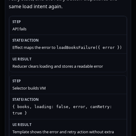
same load intent again.
API fails
Effect maps the error to
loadBooksFailure({ error })
Reducer clears loading and stores a readable error
Selector builds VM
{ books, loading: false, error, canRetry:
true }
Template shows the error and retry action without extra