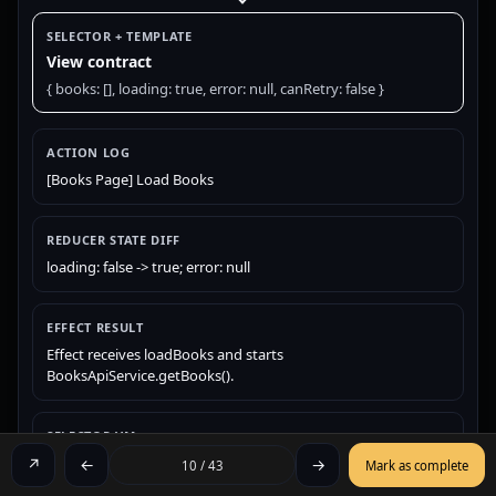
SELECTOR + TEMPLATE
View contract
{ books: [], loading: true, error: null, canRetry: false }
ACTION LOG
[Books Page] Load Books
REDUCER STATE DIFF
loading: false -> true; error: null
EFFECT RESULT
Effect receives loadBooks and starts
BooksApiService.getBooks().
SELECTOR VM
{ books: [], loading: true, error: null, canRetry: false }
↗
←
→
10 / 43
Mark as complete