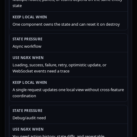
state
One component owns the state and can reset it on destroy
Async workflow
Loading, success, failure, retry, optimistic update, or
WebSocket events need a trace
A single request updates one local view without cross-feature
coordination
Debug/audit need
You need action history, state diffs, and repeatable