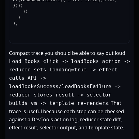
})))

    ))

  )

);
Compact trace you should be able to say out loud
Load Books click -> loadBooks action ->
reducer sets loading=true -> effect
calls API ->
loadBooksSuccess/loadBooksFailure ->
reducer stores result -> selector
. That
builds vm -> template re-renders
trace is useful because each step can be checked
against a DevTools action log, reducer state diff,
effect result, selector output, and template state.