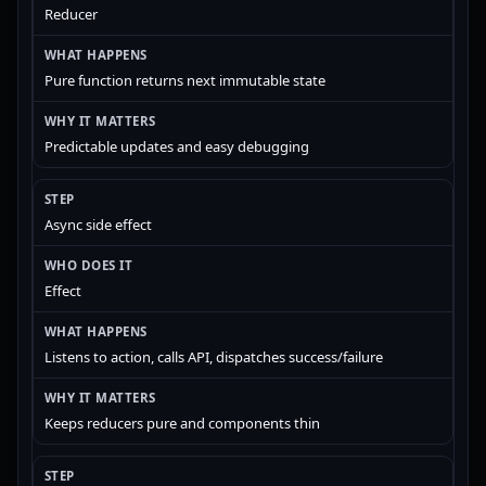
Reducer
Pure function returns next immutable state
Predictable updates and easy debugging
Async side effect
Effect
Listens to action, calls API, dispatches success/failure
Keeps reducers pure and components thin