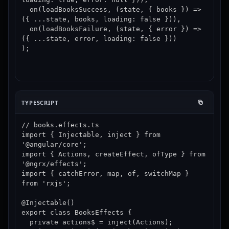
  on(loadBooksSuccess, (state, { books }) => 
({ ...state, books, loading: false })),

  on(loadBooksFailure, (state, { error }) => 
({ ...state, error, loading: false }))

);
TYPESCRIPT
// books.effects.ts

import { Injectable, inject } from 
'@angular/core';

import { Actions, createEffect, ofType } from 
'@ngrx/effects';

import { catchError, map, of, switchMap } 
from 'rxjs';

@Injectable()

export class BooksEffects {

  private actions$ = inject(Actions);
