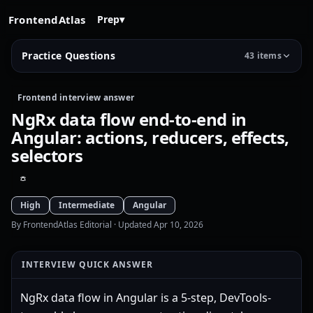
FrontendAtlas
Prep
▾
Practice Questions
43 items
Frontend interview answer
NgRx data flow end-to-end in
Angular: actions, reducers, effects,
selectors
High
Intermediate
Angular
By FrontendAtlas Editorial
· Updated Apr 10, 2026
INTERVIEW QUICK ANSWER
NgRx data flow in Angular is a 5-step, DevTools-