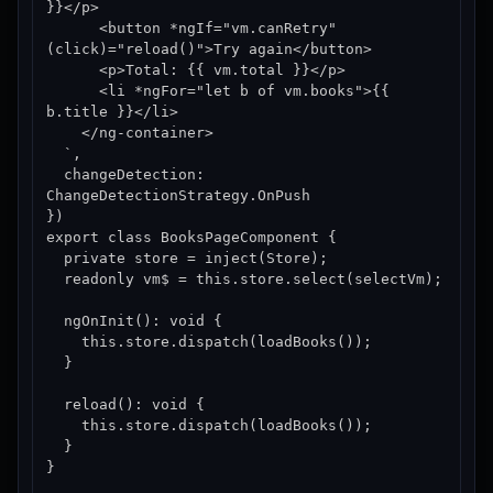
}}</p>

      <button *ngIf="vm.canRetry" 
(click)="reload()">Try again</button>

      <p>Total: {{ vm.total }}</p>

      <li *ngFor="let b of vm.books">{{ 
b.title }}</li>

    </ng-container>

  `,

  changeDetection: 
ChangeDetectionStrategy.OnPush

})

export class BooksPageComponent {

  private store = inject(Store);

  readonly vm$ = this.store.select(selectVm);

  ngOnInit(): void {

    this.store.dispatch(loadBooks());

  }

  reload(): void {

    this.store.dispatch(loadBooks());

  }

}