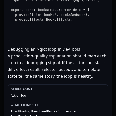
export const booksFeatureProviders = [

  provideState('books', booksReducer),

  provideEffects(BooksEffects)

];
Debugging an NgRx loop in DevTools
A production-quality explanation should map each
step to a debugging signal. If the action log, state
diff, effect result, selector output, and template
state tell the same story, the loop is healthy.
Action log
, then
or
loadBooks
loadBooksSuccess