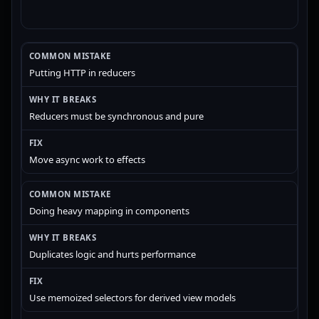
Putting HTTP in reducers
Reducers must be synchronous and pure
Move async work to effects
Doing heavy mapping in components
Duplicates logic and hurts performance
Use memoized selectors for derived view models