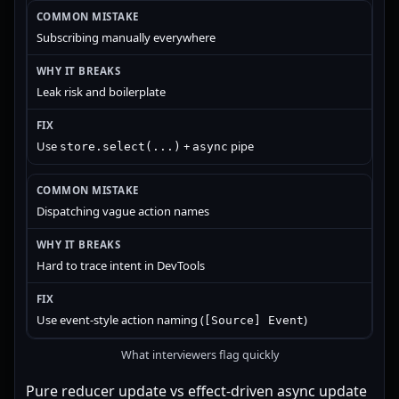
Subscribing manually everywhere
Leak risk and boilerplate
Use
+
pipe
store.select(...)
async
Dispatching vague action names
Hard to trace intent in DevTools
Use event-style action naming (
)
[Source] Event
What interviewers flag quickly
Pure reducer update vs effect-driven async update