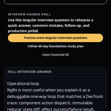
INTERVIEW ANSWER DRILL
Use this Angular interview question to rehearse a
quick answer, common mistake, follow-up, and
production pitfall.
Practice more Angular interview questions
Follow 30-day foundations study plan
Open Essential 60
FULL INTERVIEW ANSWER
Operational loop
NgRx is most useful when you explain it as a
debuggable one-way loop that matches a DevTools
trace: component action dispatch, immutable
reducer state diff, effect success/failure result,