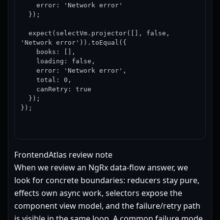
    error: 'Network error'

  });

  expect(selectVm.projector([], false, 
'Network error')).toEqual({

    books: [],

    loading: false,

    error: 'Network error',

    total: 0,

    canRetry: true

  });

});
FrontendAtlas review note
When we review an NgRx data-flow answer, we
look for concrete boundaries: reducers stay pure,
effects own async work, selectors expose the
component view model, and the failure/retry path
is visible in the same loop. A common failure mode