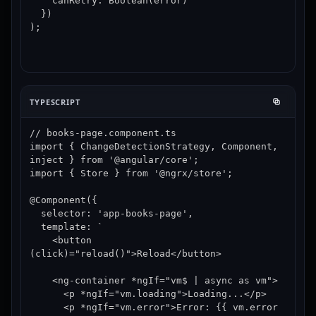
    canRetry: Boolean(error)

  })

);
TYPESCRIPT
// books-page.component.ts

import { ChangeDetectionStrategy, Component, 
inject } from '@angular/core';

import { Store } from '@ngrx/store';

@Component({

  selector: 'app-books-page',

  template: `

    <button 
(click)="reload()">Reload</button>

    <ng-container *ngIf="vm$ | async as vm">

      <p *ngIf="vm.loading">Loading...</p>

      <p *ngIf="vm.error">Error: {{ vm.error 