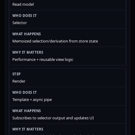
Read model
Selector
Memoized selection/derivation from store state
Performance + reusable view logic
Render
Template + async pipe
Subscribes to selector output and updates UI