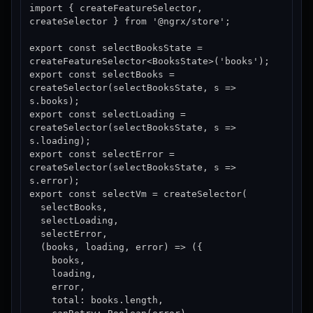
import { createFeatureSelector, 
createSelector } from '@ngrx/store';

export const selectBooksState = 
createFeatureSelector<BooksState>('books');

export const selectBooks = 
createSelector(selectBooksState, s => 
s.books);

export const selectLoading = 
createSelector(selectBooksState, s => 
s.loading);

export const selectError = 
createSelector(selectBooksState, s => 
s.error);

export const selectVm = createSelector(

  selectBooks,

  selectLoading,

  selectError,

  (books, loading, error) => ({

    books,

    loading,

    error,

    total: books.length,
