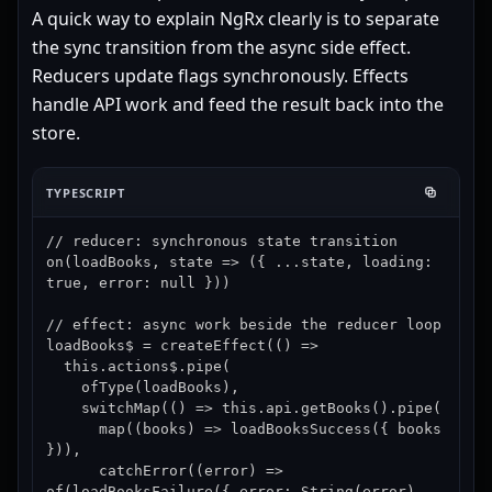
A quick way to explain NgRx clearly is to separate
the sync transition from the async side effect.
Reducers update flags synchronously. Effects
handle API work and feed the result back into the
store.
TYPESCRIPT
// reducer: synchronous state transition

on(loadBooks, state => ({ ...state, loading: 
true, error: null }))

// effect: async work beside the reducer loop

loadBooks$ = createEffect(() =>

  this.actions$.pipe(

    ofType(loadBooks),

    switchMap(() => this.api.getBooks().pipe(

      map((books) => loadBooksSuccess({ books 
})),

      catchError((error) => 
of(loadBooksFailure({ error: String(error) 