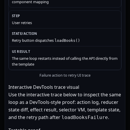
component mapping
User retries
Retry button dispatches
loadBooks()
The same loop restarts instead of calling the API directly from
the template
Failure action to retry UI trace
Interactive DevTools trace visual
Use the interactive trace below to inspect the same
loop as a DevTools-style proof: action log, reducer
state diff, effect result, selector VM, template state,
and the retry path after
.
loadBooksFailure