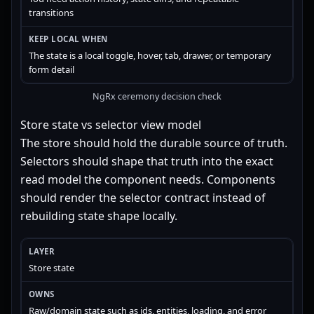
transitions
The state is a local toggle, hover, tab, drawer, or temporary
form detail
NgRx ceremony decision check
Store state vs selector view model
The store should hold the durable source of truth.
Selectors should shape that truth into the exact
read model the component needs. Components
should render the selector contract instead of
rebuilding state shape locally.
Store state
Raw/domain state such as ids, entities, loading, and error