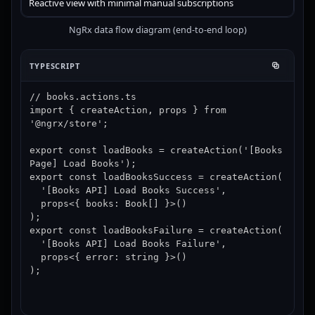
Reactive view with minimal manual subscriptions
NgRx data flow diagram (end-to-end loop)
TYPESCRIPT
// books.actions.ts

import { createAction, props } from 
'@ngrx/store';

export const loadBooks = createAction('[Books 
Page] Load Books');

export const loadBooksSuccess = createAction(

  '[Books API] Load Books Success',

  props<{ books: Book[] }>()

);

export const loadBooksFailure = createAction(

  '[Books API] Load Books Failure',

  props<{ error: string }>()

);