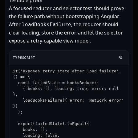
Testable proof
A focused reducer and selector test should prove
the failure path without bootstrapping Angular.
After
, the reducer should
loadBooksFailure
clear loading, store the error, and let the selector
expose a retry-capable view model.
TYPESCRIPT
it('exposes retry state after load failure', 
() => {

  const failedState = booksReducer(

    { books: [], loading: true, error: null 
},

    loadBooksFailure({ error: 'Network error' 
})

  );

  expect(failedState).toEqual({

    books: [],

    loading: false,
