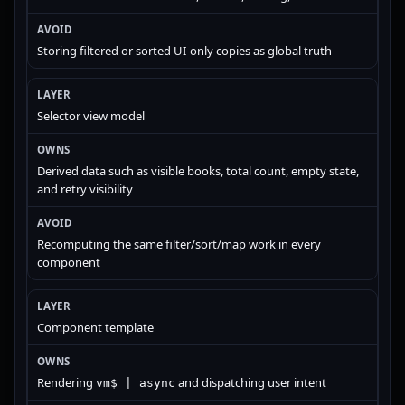
Storing filtered or sorted UI-only copies as global truth
Selector view model
Derived data such as visible books, total count, empty state,
and retry visibility
Recomputing the same filter/sort/map work in every
component
Component template
Rendering
and dispatching user intent
vm$ | async