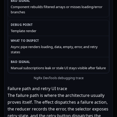
Component rebuilds filtered arrays or misses loading/error
branches
Template render
Async pipe renders loading, data, empty, error, and retry
states
Manual subscriptions leak or stale UI stays visible after failure
NgRx DevTools debugging trace
Failure path and retry UI trace
The failure path is where the architecture usually
proves itself. The effect dispatches a failure action,
the reducer records the error, the selector exposes
retry state, and the retry button dispatches the