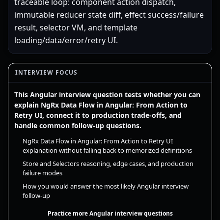
traceable loop: component action dispatch,
immutable reducer state diff, effect success/failure
result, selector VM, and template
loading/data/error/retry UI.
INTERVIEW FOCUS
This Angular interview question tests whether you can
explain NgRx Data Flow in Angular: From Action to
Retry UI, connect it to production trade-offs, and
handle common follow-up questions.
NgRx Data Flow in Angular: From Action to Retry UI
explanation without falling back to memorized definitions
Store and Selectors reasoning, edge cases, and production
failure modes
How you would answer the most likely Angular interview
follow-up
Practice more Angular interview questions