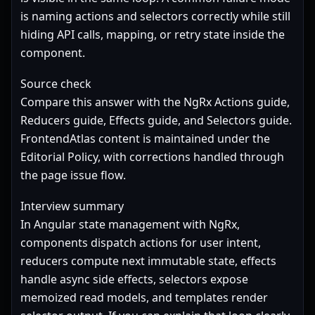
is naming actions and selectors correctly while still
hiding API calls, mapping, or retry state inside the
component.
Source check
Compare this answer with the NgRx
Actions guide
,
Reducers guide
,
Effects guide
, and
Selectors guide
.
FrontendAtlas content is maintained under the
Editorial Policy
, with corrections handled through
the page issue flow.
Interview summary
In Angular state management with NgRx,
components dispatch actions for user intent,
reducers compute next immutable state, effects
handle async side effects, selectors expose
memoized read models, and templates render