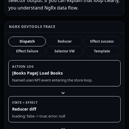
selector output. If you can explain that loop clearly,
you understand NgRx data flow.
NGRX DEVTOOLS TRACE
Dispatch
Reducer
Effect success
Effect failure
Selector VM
Template
ACTION LOG
[Books Page] Load Books
Named user/API event entering the store loop.
STATE + EFFECT
Reducer diff
loading: false -> true; error: null