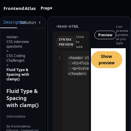
FrontendAtlas
Prep
▾
Description
Solution
<html> HTML
Live
preview
Preview
updates
Home
>
Click
as you
SYNTAX
CSS interview
to
type
PREVIEW
questions
edit
Building preview…
>
CSS Coding
Show
1
<header class="hero">

Challenges
preview
  <h1>Fluid Headline</h1>

>
  <p>Scales smoothly between sm
Fluid Type &
</header>
Spacing with
clamp()
Fluid Type &
Spacing
with clamp()
Intermediate
By FrontendAtlas
Editorial
· Updated Jan