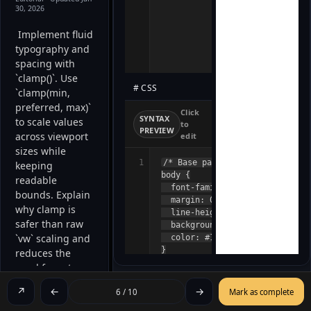
30, 2026
 Implement fluid 
typography and 
spacing with 
`clamp()`. Use 
# CSS
`clamp(min, 
preferred, max)` 
Click
SYNTAX
to scale values 
to
PREVIEW
across viewport 
edit
sizes while 
1
/* Base page styles */

keeping 
body {

readable 
  font-family: system-ui, -appl
bounds. Explain 
  margin: 0;

why clamp is 
  line-height: 1.6;

safer than raw 
  background: #fafafa;

`vw` scaling and 
  color: #111;

}

reduces the 
/* Visual container */

need for extra 
.hero {

media queries. 
  background: #222;

↗
←
→
6 / 10
Mark as complete
  color: #fff;
