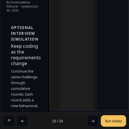
By FrontendAtlas
Editorial
· Updated Jan
30, 2026
OPTIONAL
INTERVIEW
SIMULATION
Keep coding
as the
requirements
change
Continue the
same challenge
through
cumulative
rounds. Each
round adds a
new behavioral,
accessibility, or
lifecycle
↗
←
→
20 / 28
Run checks
constraint
without