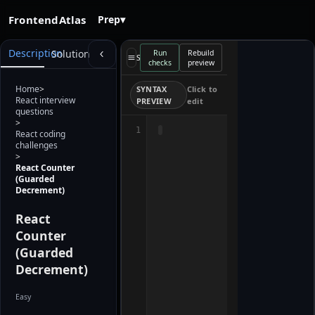
FrontendAtlas
Prep
▾
Starter
Description
Solution
Run
Rebuild
preview
Select a file
checks
preview
loads when
the editor is
ready. Use
Home
>
SYNTAX
Click to
Rebuild
React interview
PREVIEW
edit
preview after
questions
editing.
>
1
React coding
challenges
>
React Counter
(Guarded
Decrement)
React
Counter
(Guarded
Decrement)
Easy