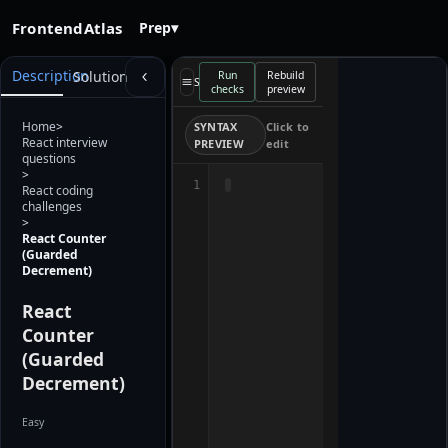
FrontendAtlas
Prep
▾
Starter
Description
Solution
Run
Rebuild
preview
Select a file
checks
preview
loads when
the editor is
ready. Use
Home
>
SYNTAX
Click to
Rebuild
React interview
PREVIEW
edit
preview after
questions
editing.
>
1
React coding
challenges
>
React Counter
(Guarded
Decrement)
React
Counter
(Guarded
Decrement)
Easy