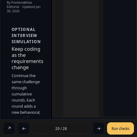
By FrontendAtlas
Editorial
· Updated Jan
30, 2026
OPTIONAL
INTERVIEW
SIMULATION
Keep coding
as the
requirements
change
Continue the
same challenge
through
cumulative
rounds. Each
round adds a
new behavioral,
accessibility, or
lifecycle
↗
←
→
20 / 28
Run checks
constraint
without