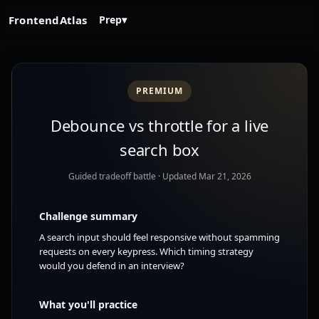
FrontendAtlas
Prep
▾
PREMIUM
Debounce vs throttle for a live
search box
Guided tradeoff battle
· Updated Mar 21, 2026
Challenge summary
A search input should feel responsive without spamming
requests on every keypress. Which timing strategy
would you defend in an interview?
What you'll practice