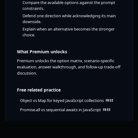
Compare the available options against the prompt
constraints.
Defend one direction while acknowledging its main
downside.
Explain when an alternative becomes the stronger
choice.
What Premium unlocks
Premium unlocks the option matrix, scenario-specific
evaluation, answer walkthrough, and follow-up trade-off
discussion.
Free related practice
Object vs Map for keyed JavaScript collections
FREE
Promise.all vs sequential awaits in JavaScript
FREE
Try free JavaScript challenge