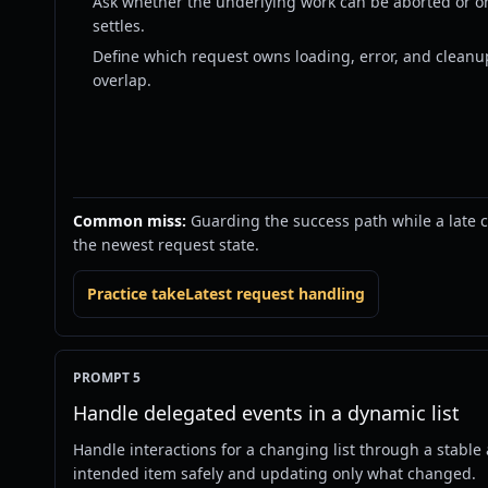
Ask whether the underlying work can be aborted or onl
settles.
Define which request owns loading, error, and cleanu
overlap.
Common miss:
Guarding the success path while a late cat
the newest request state.
Practice takeLatest request handling
PROMPT 5
Handle delegated events in a dynamic list
Handle interactions for a changing list through a stable 
intended item safely and updating only what changed.