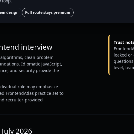
w loop.
stem design
Full route stays premium
Trust not
ontend interview
FrontendA
leaked or
, algorithms, clean problem
questions.
ndations. Idiomatic JavaScript,
level, tea
nce, and security provide the
ndividual role may emphasize
ed FrontendAtlas practice set to
and recruiter-provided
 July 2026