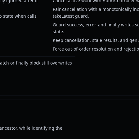
y ignored after it
Cancel active work with AbortController w
Pair cancellation with a monotonically in
p state when calls
takeLatest guard.
Guard success, error, and finally writes s
state.
Keep cancellation, stale results, and gen
Force out-of-order resolution and rejectio
ch or finally block still overwrites
ancestor, while identifying the