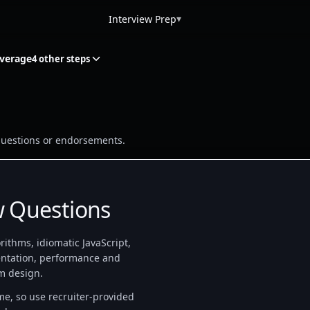
▾
Interview Prep
overage
4 other steps
w questions or endorsements.
w Questions
ithms, idiomatic JavaScript,
ntation, performance and
m design.
ime, so use recruiter-provided