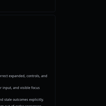
rrect expanded, controls, and
r input, and visible focus
d stale outcomes explicitly.