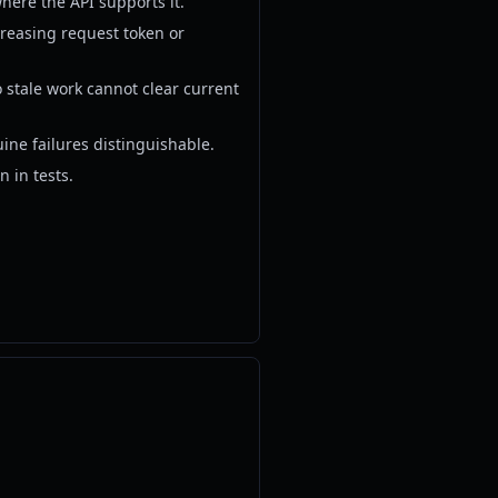
here the API supports it.
creasing request token or
o stale work cannot clear current
uine failures distinguishable.
n in tests.