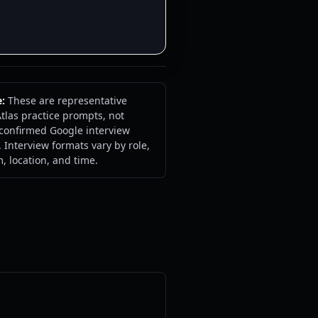
e:
These are representative
tlas practice prompts, not
 confirmed Google interview
 Interview formats vary by role,
m, location, and time.