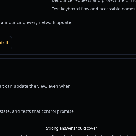
Debounce requests and protect the UI fr
Test keyboard flow and accessible names a
r announcing every network update
rill
ult can update the view, even when
state, and tests that control promise
Strong answer should cover