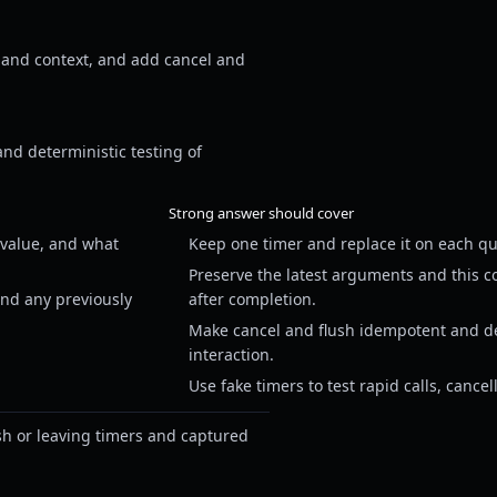
 and context, and add cancel and
and deterministic testing of
Strong answer should cover
 value, and what
Keep one timer and replace it on each qua
Preserve the latest arguments and this c
and any previously
after completion.
Make cancel and flush idempotent and def
interaction.
Use fake timers to test rapid calls, cance
sh or leaving timers and captured