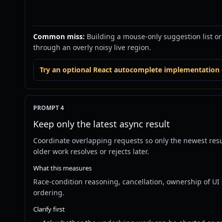
Common miss:
Building a mouse-only suggestion list o
through an overly noisy live region.
Try an optional React autocomplete implementation d
PROMPT 4
Keep only the latest async result
Coordinate overlapping requests so only the newest res
older work resolves or rejects later.
What this measures
Race-condition reasoning, cancellation, ownership of UI 
ordering.
Clarify first