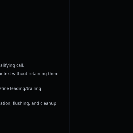
lifying call.
ontext without retaining them
ine leading/trailing
llation, flushing, and cleanup.