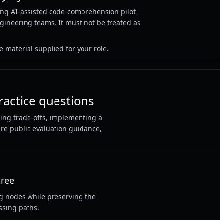
ng AI-assisted code-comprehension pilot
ngineering teams. It must not be treated as
 material supplied for your role.
ractice questions
ning trade-offs, implementing a
 are public evaluation guidance,
tree
ng nodes while preserving the
ssing paths.