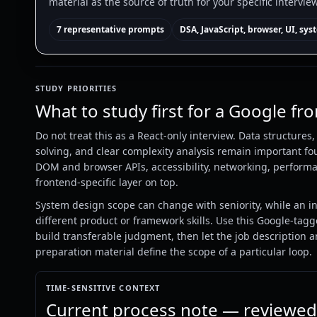
material as the source of truth for your specific intervie
7 representative prompts
DSA, JavaScript, browser, UI, sy
STUDY PRIORITIES
What to study first for a Google fr
Do not treat this as a React-only interview. Data structures
solving, and clear complexity analysis remain important fou
DOM and browser APIs, accessibility, networking, performa
frontend-specific layer on top.
System design scope can change with seniority, while an i
different product or framework skills. Use this Google-tagg
build transferable judgment, then let the job description 
preparation material define the scope of a particular loop.
TIME-SENSITIVE CONTEXT
Current process note — reviewed