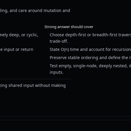
deling, and care around mutation and
Strong answer should cover
ely deep, or cyclic,
Choose depth-first or breadth-first traver
trade-off.
e input or return
State O(n) time and account for recursion 
Preserve stable ordering and define the 
Test empty, single-node, deeply nested, 
inputs.
ting shared input without making