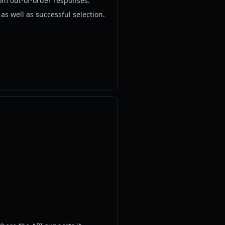
om out-of-order responses.
s well as successful selection.