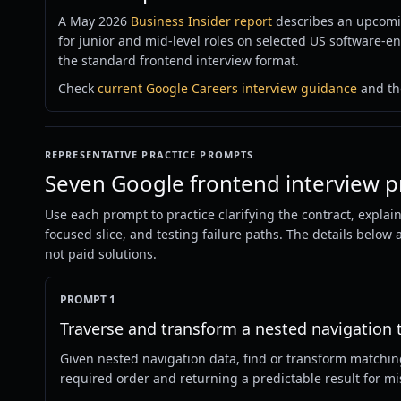
A May 2026
Business Insider report
describes an upcomi
for junior and mid-level roles on selected US software-e
the standard frontend interview format.
Check
current Google Careers interview guidance
and the
REPRESENTATIVE PRACTICE PROMPTS
Seven Google frontend interview p
Use each prompt to practice clarifying the contract, explai
focused slice, and testing failure paths. The details below
not paid solutions.
PROMPT 1
Traverse and transform a nested navigation 
Given nested navigation data, find or transform matchi
required order and returning a predictable result for mi