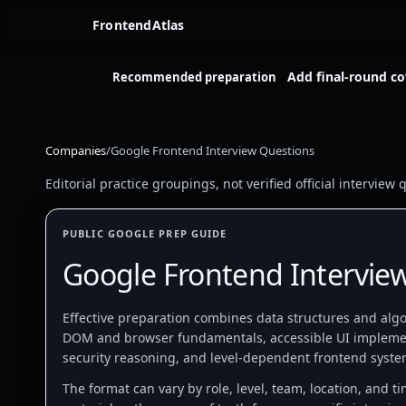
FrontendAtlas
Add final-round c
Recommended preparation
Companies
/
Google Frontend Interview Questions
Editorial practice groupings, not verified official intervie
PUBLIC GOOGLE PREP GUIDE
Google Frontend Intervie
Effective preparation combines data structures and algor
DOM and browser fundamentals, accessible UI impleme
security reasoning, and level-dependent frontend syste
The format can vary by role, level, team, location, and t