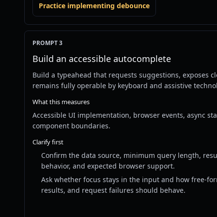
Practice implementing debounce
PROMPT 3
Build an accessible autocomplete
Build a typeahead that requests suggestions, exposes c
remains fully operable by keyboard and assistive techno
What this measures
Accessible UI implementation, browser events, async st
component boundaries.
Clarify first
Confirm the data source, minimum query length, result
behavior, and expected browser support.
Ask whether focus stays in the input and how free-fo
results, and request failures should behave.