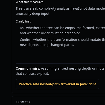
What this measures
Tree traversal, complexity analysis, JavaScript data mo
unusually deep input.
Clarify first
Ask whether the tree can be empty, malformed, extrem
and whether order must be preserved.
Confirm whether the transformation should mutate th
new objects along changed paths.
Common miss:
Assuming a fixed nesting depth or muta
that contract explicit.
Practice safe nested-path traversal in JavaScript
PROMPT 2