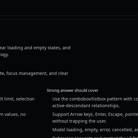
lear loading and empty states, and
logy.
ate, focus management, and clear
Strong answer should cover
 limit, selection
Use the combobox/listbox pattern with co
active-descendant relationships.
rm values, no
Support Arrow keys, Enter, Escape, pointe
without trapping the user.
Model loading, empty, error, cancelled, an