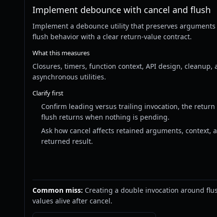
Implement debounce with cancel and flush
Implement a debounce utility that preserves arguments
flush behavior with a clear return-value contract.
What this measures
Closures, timers, function context, API design, cleanup, 
asynchronous utilities.
Clarify first
Confirm leading versus trailing invocation, the return
flush returns when nothing is pending.
Ask how cancel affects retained arguments, context, 
returned result.
Common miss:
Creating a double invocation around flu
values alive after cancel.