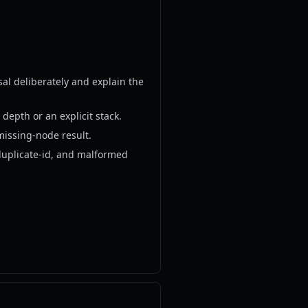
sal deliberately and explain the
depth or an explicit stack.
missing-node result.
duplicate-id, and malformed