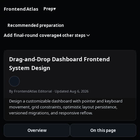
FrontendAtlas
Prep
▾
Recommended preparation
Add final-round coverage
4 other steps
Drag-and-Drop Dashboard Frontend
System Design
By FrontendAtlas Editorial
· Updated Aug 6, 2026
Design a customizable dashboard with pointer and keyboard
movement, grid constraints, optimistic layout persistence,
versioned migrations, and responsive reflow.
Overview
On this page