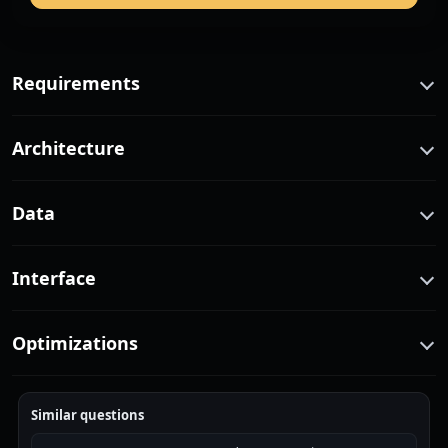
Requirements
Architecture
Data
Interface
Optimizations
Similar questions