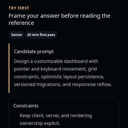
TRY FIRST
Frame your answer before reading the
reference
Senior
20 min first pass
Candidate prompt
Design a customizable dashboard with
pointer and keyboard movement, grid
constraints, optimistic layout persistence,
versioned migrations, and responsive reflow.
Constraints
Keep client, server, and rendering
ownership explicit.