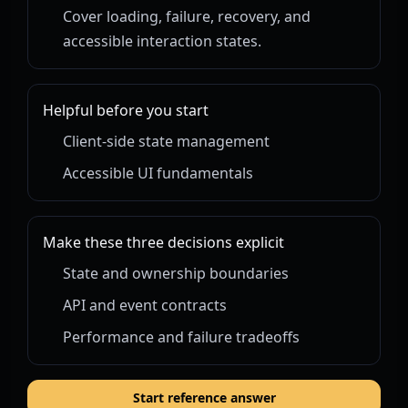
Cover loading, failure, recovery, and
accessible interaction states.
Helpful before you start
Client-side state management
Accessible UI fundamentals
Make these three decisions explicit
State and ownership boundaries
API and event contracts
Performance and failure tradeoffs
Start reference answer