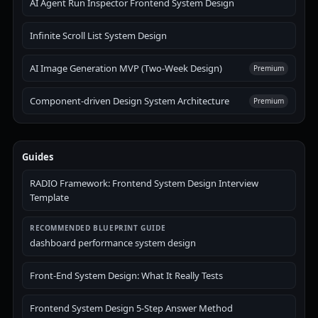
AI Agent Run Inspector Frontend System Design
Infinite Scroll List System Design
AI Image Generation MVP (Two-Week Design)
Premium
Component-driven Design System Architecture
Premium
Guides
RADIO Framework: Frontend System Design Interview
Template
RECOMMENDED BLUEPRINT GUIDE
dashboard performance system design
Front-End System Design: What It Really Tests
Frontend System Design 5-Step Answer Method