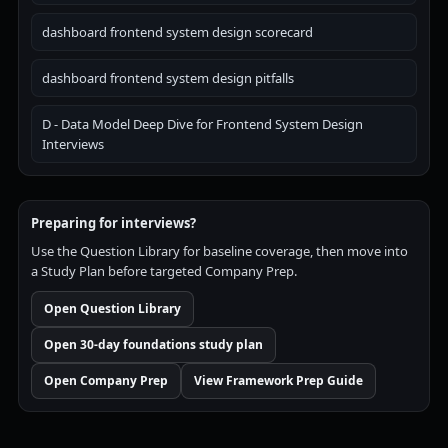
dashboard frontend system design scorecard
dashboard frontend system design pitfalls
D - Data Model Deep Dive for Frontend System Design
Interviews
Preparing for interviews?
Use the Question Library for baseline coverage, then move into
a Study Plan before targeted Company Prep.
Open Question Library
Open 30-day foundations study plan
Open Company Prep
View Framework Prep Guide